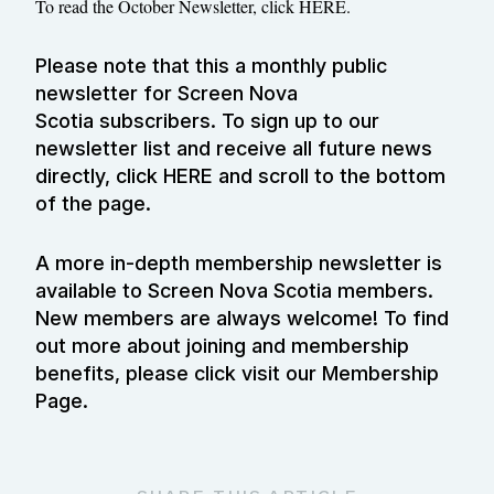
To read the October Newsletter, click
HERE.
Please note that this a monthly public
newsletter for Screen Nova
Scotia subscribers. To sign up to our
newsletter list and receive all future news
directly, click
HERE
and scroll to the bottom
of the page.
A more in-depth membership newsletter is
available to Screen Nova Scotia members.
New members are always welcome! To find
out more about joining and membership
benefits, please click visit our
Membership
Page
.