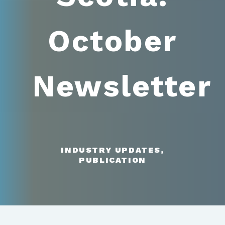
October
Newsletter
INDUSTRY UPDATES,
PUBLICATION