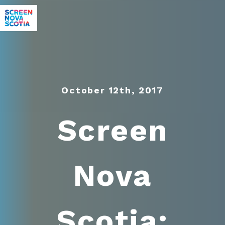
October 12th, 2017
Screen
Nova
Scotia: