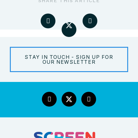
SHARE THIS ARTICLE
STAY IN TOUCH - SIGN UP FOR
OUR NEWSLETTER