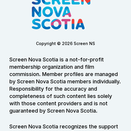
Copyright © 2026 Screen NS
Screen Nova Scotia is a not-for-profit
membership organization and film
commission. Member profiles are managed
by Screen Nova Scotia members individually.
Responsibility for the accuracy and
completeness of such content lies solely
with those content providers and is not
guaranteed by Screen Nova Scotia.
Screen Nova Scotia recognizes the support