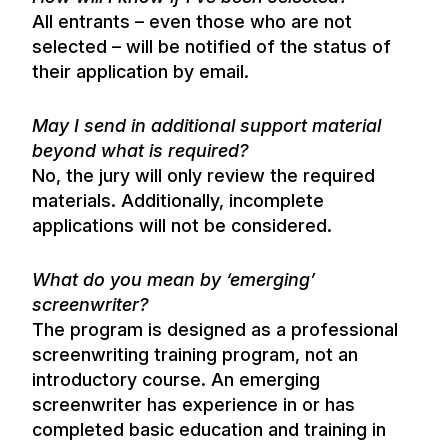
All entrants – even those who are not
selected – will be notified of the status of
their application by email.
May I send in additional support material
beyond what is required?
No, the jury will only review the required
materials. Additionally, incomplete
applications will not be considered.
What do you mean by ‘emerging’
screenwriter?
The program is designed as a professional
screenwriting training program, not an
introductory course. An emerging
screenwriter has experience in or has
completed basic education and training in