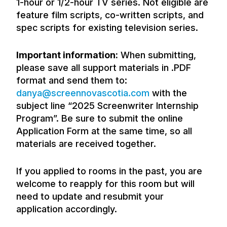
1-hour or 1/2-hour TV series. Not eligible are
feature film scripts, co-written scripts, and
spec scripts for existing television series.
Important information:
When submitting,
please save all support materials in .PDF
format and send them to:
danya@screennovascotia.com
with the
subject line “2025 Screenwriter Internship
Program”. Be sure to submit the online
Application Form at the same time, so all
materials are received together.
If you applied to rooms in the past, you are
welcome to reapply for this room but will
need to update and resubmit your
application accordingly.