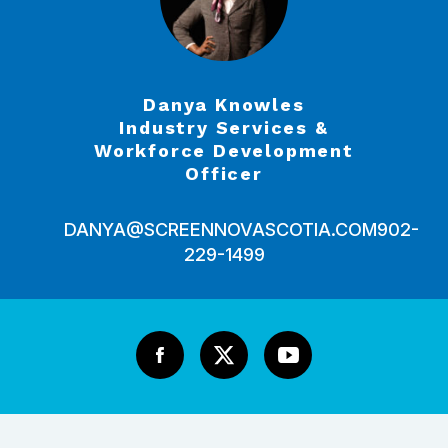
Danya Knowles
Industry Services &
Workforce Development
Officer
DANYA@SCREENNOVASCOTIA.COM
902-
229-1499