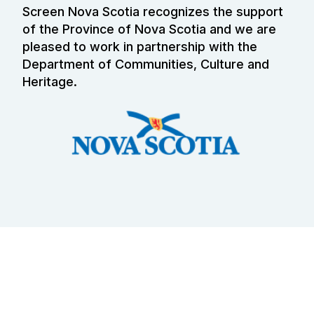
Screen Nova Scotia recognizes the support
of the Province of Nova Scotia and we are
pleased to work in partnership with the
Department of Communities, Culture and
Heritage.