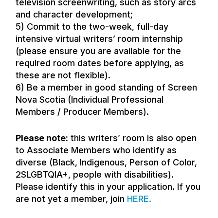
television screenwriting, such as story arcs
and character development;
5) Commit to the two-week, full-day
intensive virtual writers’ room internship
(please ensure you are available for the
required room dates before applying, as
these are not flexible).
6) Be a member in good standing of Screen
Nova Scotia (Individual Professional
Members / Producer Members).
Please note:
this writers’ room is also open
to Associate Members who identify as
diverse (Black, Indigenous, Person of Color,
2SLGBTQIA+, people with disabilities).
Please identify this in your application. If you
are not yet a member, join
HERE
.