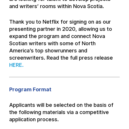
and writers’ rooms within Nova Scotia.
Thank you to Netflix for signing on as our
presenting partner in 2020, allowing us to
expand the program and connect Nova
Scotian writers with some of North
America’s top showrunners and
screenwriters. Read the full press release
HERE
.
Program Format
Applicants will be selected on the basis of
the following materials via a competitive
application process.