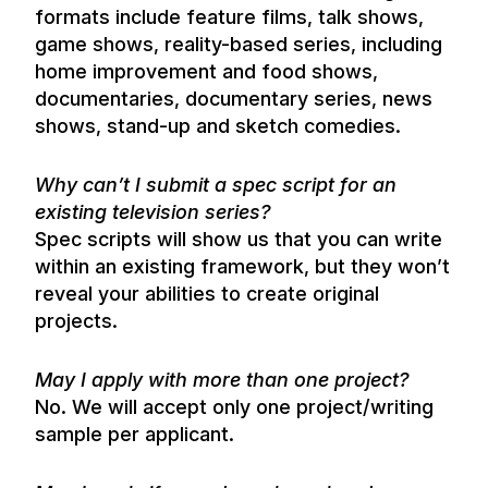
formats include feature films, talk shows,
game shows, reality-based series, including
home improvement and food shows,
documentaries, documentary series, news
shows, stand-up and sketch comedies.
Why can’t I submit a spec script for an
existing television series?
Spec scripts will show us that you can write
within an existing framework, but they won’t
reveal your abilities to create original
projects.
May I apply with more than one project?
No. We will accept only one project/writing
sample per applicant.