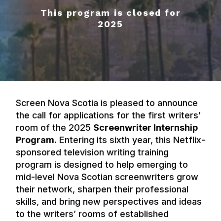
This program is closed for
2025
Screen Nova Scotia is pleased to announce
the call for applications for the first writers’
room of the 2025
Screenwriter Internship
Program.
Entering its sixth year, this Netflix-
sponsored television writing training
program is designed to help emerging to
mid-level Nova Scotian screenwriters grow
their network, sharpen their professional
skills, and bring new perspectives and ideas
to the writers’ rooms of established