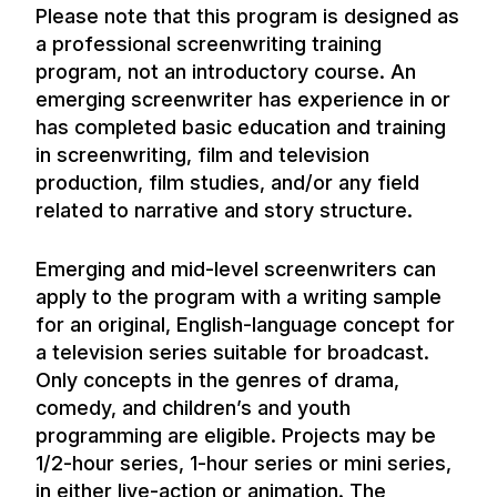
Please note that this program is designed as
a professional screenwriting training
program, not an introductory course. An
emerging screenwriter has experience in or
has completed basic education and training
in screenwriting, film and television
production, film studies, and/or any field
related to narrative and story structure.
Emerging and mid-level screenwriters can
apply to the program with a writing sample
for an original, English-language concept for
a television series suitable for broadcast.
Only concepts in the genres of drama,
comedy, and children’s and youth
programming are eligible. Projects may be
1/2-hour series, 1-hour series or mini series,
in either live-action or animation. The