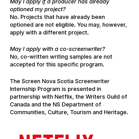
May I apply if a producer has already
optioned my project?
No. Projects that have already been
optioned are not eligible. You may, however,
apply with a different project.
May I apply with a co-screenwriter?
No, co-written writing samples are not
accepted for this specific program.
The Screen Nova Scotia Screenwriter
Internship Program is presented in
partnership with Netflix, the Writers Guild of
Canada and the NS Department of
Communities, Culture, Tourism and Heritage.