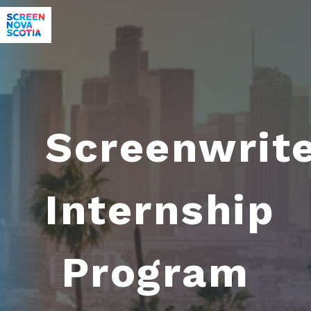
Screenwrit
Internship
Program