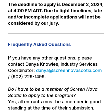
The deadline to apply is December 2, 2024,
at 4:00 PM ADT. Due to tight timelines, late
and/or incomplete applications will not be
considered by our jury.
Frequently Asked Questions
If you have any other questions, please
contact Danya Knowles, Industry Services
Coordinator:
danya@screennovascotia.com
/ (902) 229-1499.
Do I have to be a member of Screen Nova
Scotia to apply to the program?
Yes, all entrants must be a member in good
standing at the time of their submission.