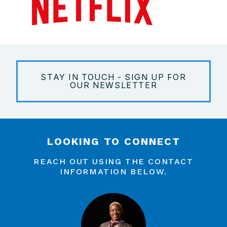
STAY IN TOUCH - SIGN UP FOR
OUR NEWSLETTER
LOOKING TO CONNECT
REACH OUT USING THE CONTACT
INFORMATION BELOW.