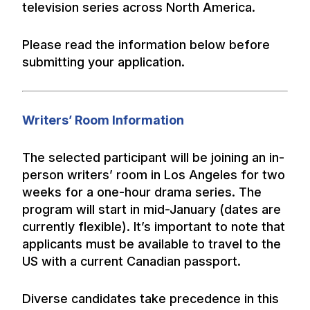
television series across North America.
Please read the information below before
submitting your application.
Writers’ Room Information
The selected participant will be joining an in-
person writers’ room in Los Angeles for two
weeks for a one-hour drama series. The
program will start in mid-January (dates are
currently flexible). It’s important to note that
applicants must be available to travel to the
US with a current Canadian passport.
Diverse candidates take precedence in this