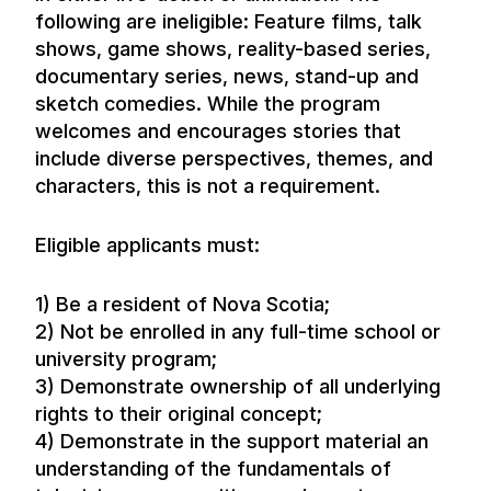
following are ineligible: Feature films, talk
shows, game shows, reality-based series,
documentary series, news, stand-up and
sketch comedies. While the program
welcomes and encourages stories that
include diverse perspectives, themes, and
characters, this is not a requirement.
Eligible applicants must:
1) Be a resident of Nova Scotia;
2) Not be enrolled in any full-time school or
university program;
3) Demonstrate ownership of all underlying
rights to their original concept;
4) Demonstrate in the support material an
understanding of the fundamentals of