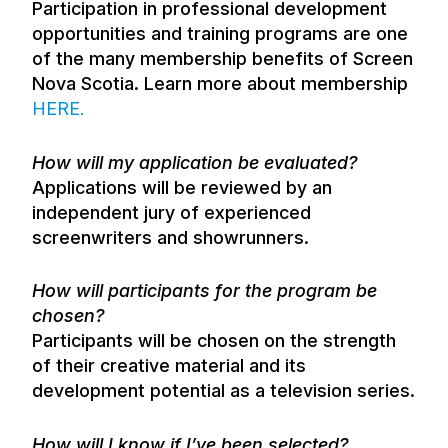
Participation in professional development
opportunities and training programs are one
of the many membership benefits of Screen
Nova Scotia. Learn more about membership
HERE
.
How will my application be evaluated?
Applications will be reviewed by an
independent jury of experienced
screenwriters and showrunners.
How will participants for the program be
chosen?
Participants will be chosen on the strength
of their creative material and its
development potential as a television series.
How will I know if I’ve been selected?