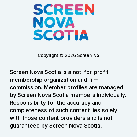
Copyright © 2026 Screen NS
Screen Nova Scotia is a not-for-profit
membership organization and film
commission. Member profiles are managed
by Screen Nova Scotia members individually.
Responsibility for the accuracy and
completeness of such content lies solely
with those content providers and is not
guaranteed by Screen Nova Scotia.