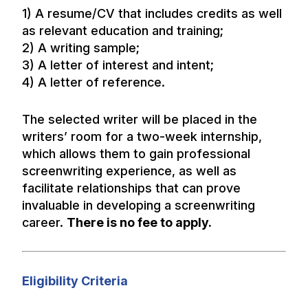
1) A resume/CV that includes credits as well
as relevant education and training;
2) A writing sample;
3) A letter of interest and intent;
4) A letter of reference.
The selected writer will be placed in the
writers’ room for a two-week internship,
which allows them to gain professional
screenwriting experience, as well as
facilitate relationships that can prove
invaluable in developing a screenwriting
career.
There is no fee to apply.
Eligibility Criteria