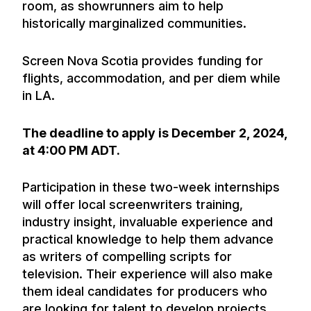
room, as showrunners aim to help
historically marginalized communities.
Screen Nova Scotia provides funding for
flights, accommodation, and per diem while
in LA.
The deadline to apply is December 2, 2024,
at 4:00 PM ADT.
Participation in these two-week internships
will offer local screenwriters training,
industry insight, invaluable experience and
practical knowledge to help them advance
as writers of compelling scripts for
television. Their experience will also make
them ideal candidates for producers who
are looking for talent to develop projects