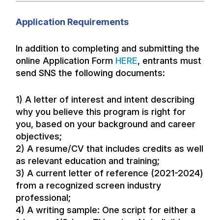
Application Requirements
In addition to completing and submitting the
online Application Form
HERE
, entrants must
send SNS the following documents:
1) A letter of interest and intent describing
why you believe this program is right for
you, based on your background and career
objectives;
2) A resume/CV that includes credits as well
as relevant education and training;
3) A current letter of reference (2021-2024)
from a recognized screen industry
professional;
4) A writing sample: One script for either a