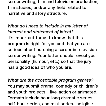
screenwriting, film and television production,
film studies, and/or any field related to
narrative and story structure.
What do I need to include in my letter of
interest and statement of intent?
It’s important for us to know that this
program is right for you and that you are
serious about pursuing a career in television
screenwriting. Your letter should reveal your
personality (humour, etc.) so that the jury
has a good idea of who you are.
What are the acceptable program genres?
You may submit drama, comedy or children’s
and youth projects – live-action or animated.
Formats include hour-long dramatic series,
half-hour series, and mini-series. Ineligible