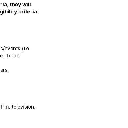
ia, they will
ibility criteria
/events (i.e.
er Trade
ers.
ilm, television,