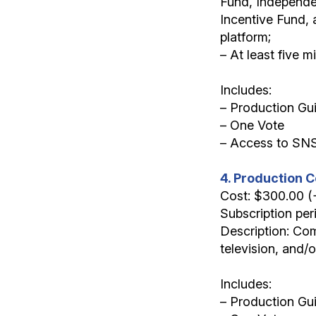
Fund, Independe
Incentive Fund, 
platform;
– At least five 
Includes:
– Production Gu
– One Vote
– Access to SN
4. Production C
Cost: $300.00 
Subscription per
Description: Com
television, and/
Includes:
– Production Gui