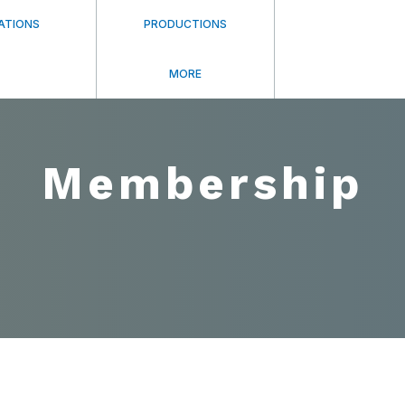
ATIONS
PRODUCTIONS
MORE
Membership