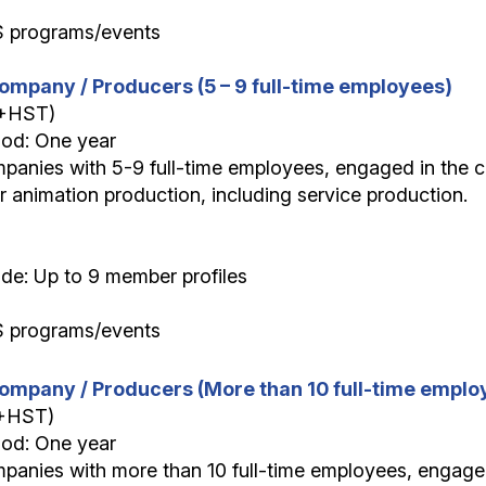
S programs/events
ompany / Producers (5 – 9 full-time employees)
(+HST)
iod: One year
panies with 5-9 full-time employees, engaged in the cr
or animation production, including service production.
de: Up to 9 member profiles
S programs/events
Company / Producers (More than 10 full-time emplo
(+HST)
iod: One year
panies with more than 10 full-time employees, engaged