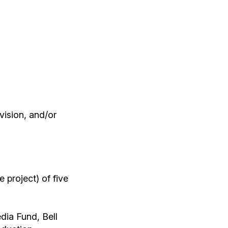
evision, and/or
 project) of five
dia Fund, Bell