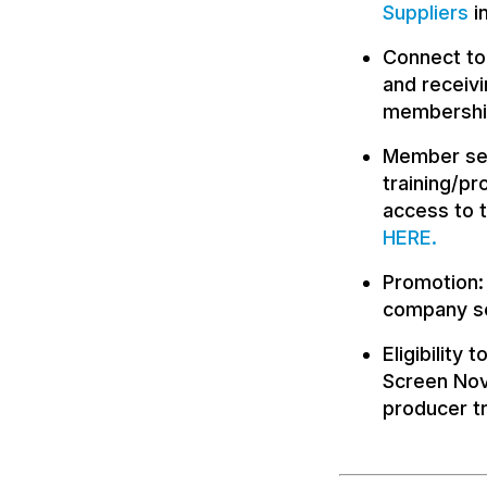
Suppliers
i
Connect to
and receivi
membership
Member ser
training/p
access to 
HERE
.
Promotion: 
company se
Eligibility
Screen Nov
producer tr