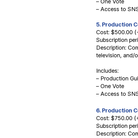
– One Vote
– Access to SN
5. Production C
Cost: $500.00 
Subscription per
Description: Com
television, and/
Includes:
– Production Gui
– One Vote
– Access to SN
6. Production 
Cost: $750.00 
Subscription per
Description: Com