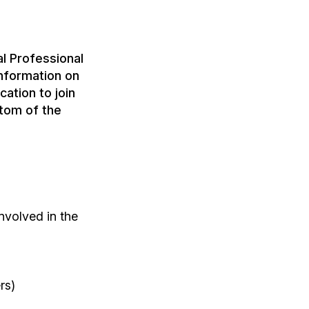
l Professional
nformation on
ation to join
tom of the
nvolved in the
rs)