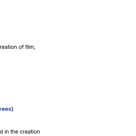
eation of film,
yees)
 in the creation