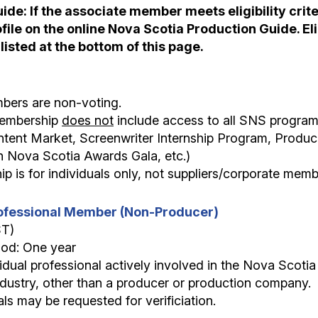
de: If the associate member meets eligibility criter
ile on the online Nova Scotia Production Guide. Elig
 listed at the bottom of this page.
bers are non-voting.
 membership
does not
include access to all SNS programs
tent Market, Screenwriter Internship Program, Produc
n Nova Scotia Awards Gala, etc.)
p is for individuals only, not suppliers/corporate memb
Professional Member (Non-Producer)
ST)
iod: One year
vidual professional actively involved in the Nova Scotia f
dustry, other than a producer or production company.
als may be requested for verificiation.