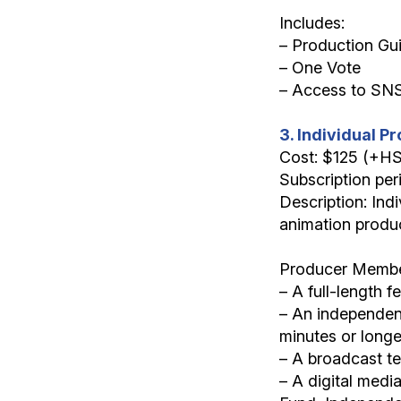
Includes:
– Production Gu
– One Vote
– Access to SN
3. Individual 
Cost: $125 (+H
Subscription per
Description: Indi
animation produc
Producer Member
– A full-length f
– An independent
minutes or longe
– A broadcast te
– A digital medi