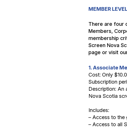
MEMBER LEVEL
There are four 
Members, Corpo
membership crit
Screen Nova Sco
page or visit 
1. Associate 
Cost: Only $10.
Subscription per
Description: An 
Nova Scotia scre
Includes:
– Access to the 
– Access to all