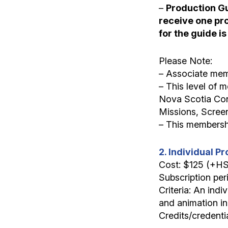
–
Production Gui
receive one prof
for the guide is
Please Note:
– Associate mem
– This level of
Nova Scotia Con
Missions, Scree
– This membershi
2. Individual 
Cost: $125 (+H
Subscription per
Criteria: An indi
and animation in
Credits/credenti