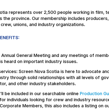
tia represents over 2,500 people working in film, te
s the province. Our membership includes producers,
 crew, unions, and industry organizations.
ENEFITS:
e Annual General Meeting and any meetings of memb
is heard on important industry issues.
ervices: Screen Nova Scotia is here to advocate and
ustry through solid relationships with all levels of g
tor, and other industry stakeholders.
u’ll be included in our searchable online
Production Gu
or individuals looking for crew and industry resourc
 Corporate Members, this also includes a listing on o