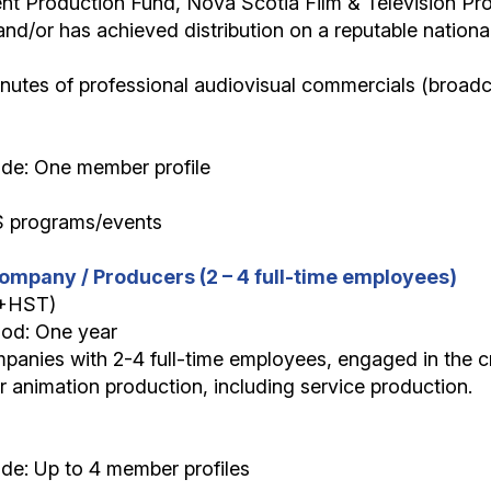
nt Production Fund, Nova Scotia Film & Television Pr
and/or has achieved distribution on a reputable nationa
minutes of professional audiovisual commercials (broadc
ide: One member profile
S programs/events
ompany / Producers (2 – 4 full-time employees)
(+HST)
iod: One year
panies with 2-4 full-time employees, engaged in the cr
or animation production, including service production.
de: Up to 4 member profiles