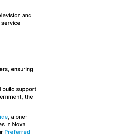
levision and
 service
ers, ensuring
 build support
overnment, the
ide
, a one-
es in Nova
ur
Preferred