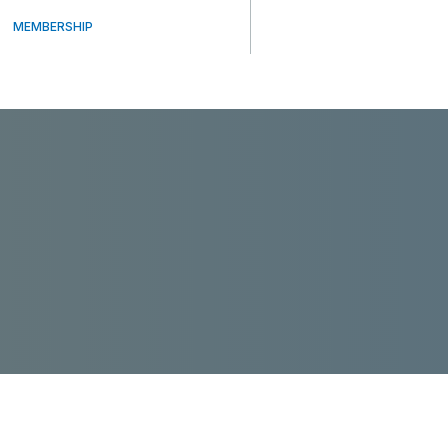
MEMBERSHIP