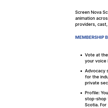
Screen Nova Sco
animation acros
providers, cast,
MEMBERSHIP B
Vote at th
your voice 
Advocacy s
for the ind
private sec
Profile: Yo
stop-shop f
Scotia. For