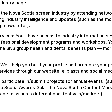
ndustry page.
 the Nova Scotia screen industry by attending netwo
ng industry intelligence and updates (such as the mo
 newsletter).
vices: You’ll have access to industry information s
rofessional development programs and workshops. You
the SNS group health and dental benefits plan — more
We’ll help you build your profile and promote your p
rvices through our website, e-blasts and social me
 to participate in/submit projects for annual events (s
a Scotia Awards Gala, the Nova Scotia Content Mark
ade missions to international festivals/markets).