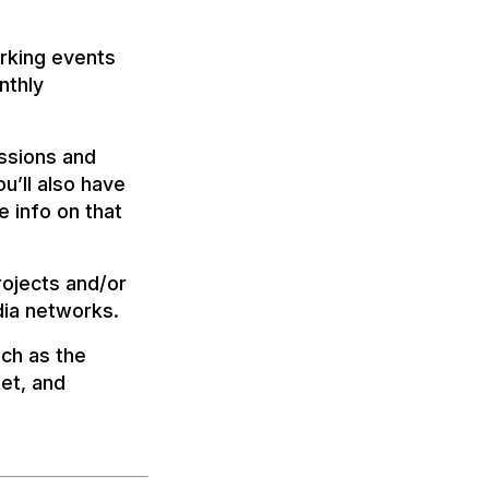
rking events
nthly
essions and
’ll also have
 info on that
rojects and/or
dia networks.
uch as the
et, and