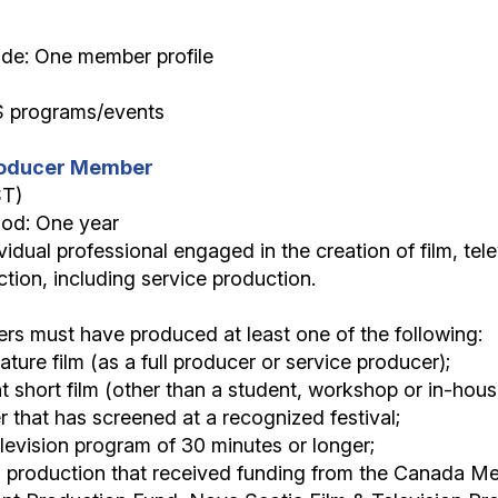
ide: One member profile
S programs/events
Producer Member
ST)
iod: One year
vidual professional engaged in the creation of film, tel
tion, including service production.
s must have produced at least one of the following:
eature film (as a full producer or service producer);
 short film (other than a student, workshop or in-house
r that has screened at a recognized festival;
levision program of 30 minutes or longer;
a production that received funding from the Canada Me