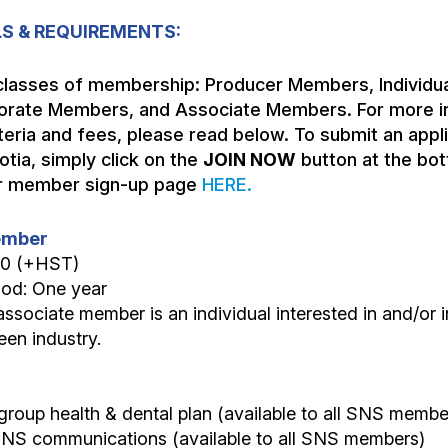
S & REQUIREMENTS:
classes of membership: Producer Members, Individua
rate Members, and Associate Members. For more i
eria and fees, please read below. To submit an applic
tia, simply click on the
JOIN NOW
button at the bot
our member sign-up page
HERE.
Member
00 (+HST)
iod: One year
associate member is an individual interested in and/or i
en industry.
group health & dental plan (available to all SNS membe
 SNS communications (available to all SNS members)