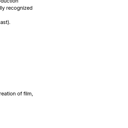
oduction
lly recognized
ast).
eation of film,