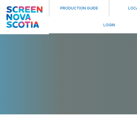
PRODUCTION GUIDE
LOC
LOGIN