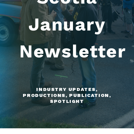
January
Newsletter
INDUSTRY UPDATES,
PRODUCTIONS, PUBLICATION,
SPOTLIGHT