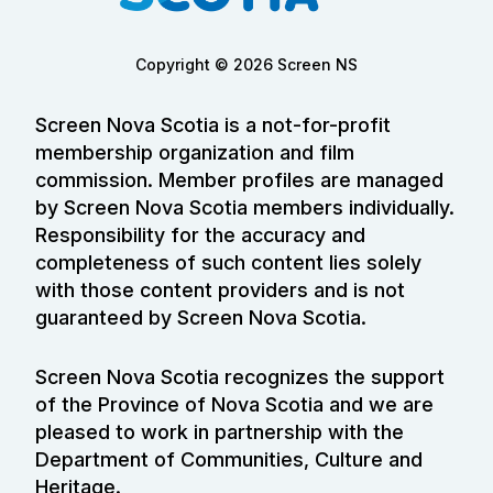
Copyright © 2026 Screen NS
Screen Nova Scotia is a not-for-profit
membership organization and film
commission. Member profiles are managed
by Screen Nova Scotia members individually.
Responsibility for the accuracy and
completeness of such content lies solely
with those content providers and is not
guaranteed by Screen Nova Scotia.
Screen Nova Scotia recognizes the support
of the Province of Nova Scotia and we are
pleased to work in partnership with the
Department of Communities, Culture and
Heritage.