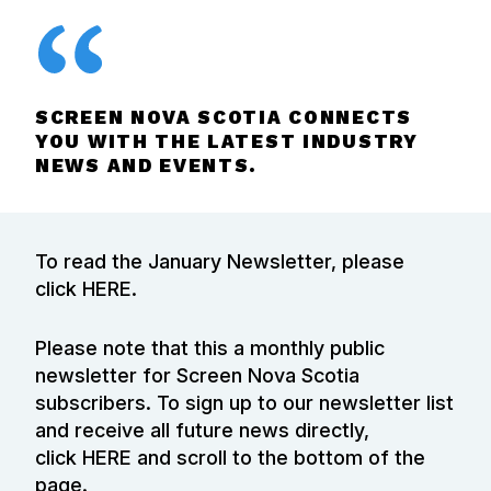
SCREEN NOVA SCOTIA CONNECTS
YOU WITH THE LATEST INDUSTRY
NEWS AND EVENTS.
To read the January Newsletter, please
click
HERE
.
Please note that this a monthly public
newsletter for Screen Nova Scotia
subscribers. To sign up to our newsletter list
and receive all future news directly,
click
HERE
and scroll to the bottom of the
page.