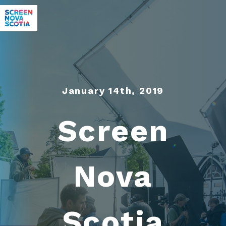
January 14th, 2019
Screen
Nova
Scotia