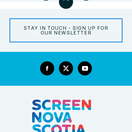
STAY IN TOUCH - SIGN UP FOR
OUR NEWSLETTER