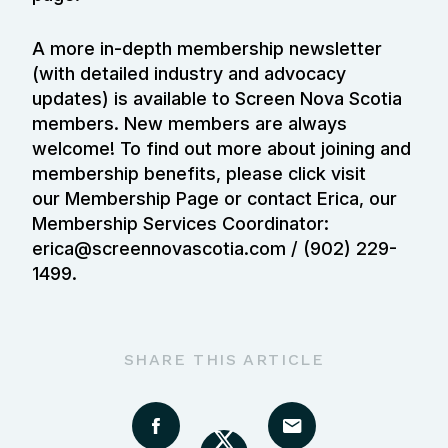
A more in-depth membership newsletter
(with detailed industry and advocacy
updates) is available to Screen Nova Scotia
members. New members are always
welcome! To find out more about joining and
membership benefits, please click visit
our
Membership Page
or contact Erica, our
Membership Services Coordinator:
erica@screennovascotia.com / (902) 229-
1499.
SHARE THIS ARTICLE