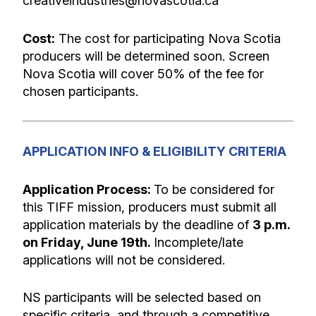
creativeindustries@novascotia.ca
Cost:
The cost for participating Nova Scotia
producers will be determined soon. Screen
Nova Scotia will cover 50% of the fee for
chosen participants.
APPLICATION INFO & ELIGIBILITY CRITERIA
Application Process:
To be considered for
this TIFF mission, producers must submit all
application materials by the deadline of
3 p.m.
on Friday, June 19th
.
Incomplete/late
applications will not be considered.
NS participants will be selected based on
specific criteria, and through a competitive