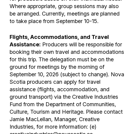
Where appropriate, group sessions may also
be arranged. Currently, meetings are planned
to take place from
September 10-15.
Flights, Accommodations, and Travel
Assistance:
Producers will be responsible for
booking their own travel and accommodations
for this trip. The delegation must be on the
ground for meetings by the morning of
September 10, 2026
(subject to change). Nova
Scotia producers can apply for travel
assistance (flights, accommodation, and
ground transport) via the Creative Industries
Fund from the Department of Communities,
Culture, Tourism and Heritage. Please contact
Jamie MacLellan, Manager, Creative
Industries, for more information: (e)