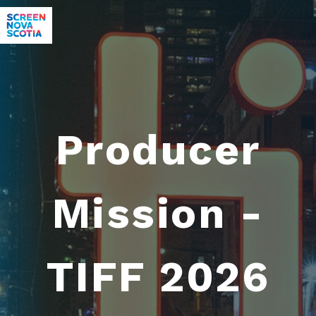
Producer
Mission -
TIFF 2026