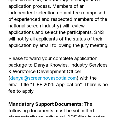
application process. Members of an
independent selection committee (comprised
of experienced and respected members of the
national screen industry) will review
applications and select the participants. SNS
will notify all applicants of the status of their
application by email following the jury meeting.
Please forward your complete application
package to Danya Knowles, Industry Services
& Workforce Development Officer
(
danya
@screennovascotia.com
)
with the
email title “TIFF 2026 Application”
. There is no
fee to apply.
Mandatory Support Documents:
The
following documents must be submitted