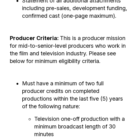
Statement of all additional attachments
including pre-sales, development funding,
confirmed cast (one-page maximum).
Producer Criteria:
This is a producer mission
for mid-to-senior-level producers who work in
the film and television industry. Please see
below for minimum eligibility criteria.
Must have a minimum of two full
producer credits on completed
productions within the last five (5) years
of the following nature:
Television one-off production with a
minimum broadcast length of 30
minutes