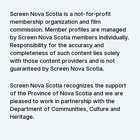
Screen Nova Scotia is a not-for-profit
membership organization and film
commission. Member profiles are managed
by Screen Nova Scotia members individually.
Responsibility for the accuracy and
completeness of such content lies solely
with those content providers and is not
guaranteed by Screen Nova Scotia.
Screen Nova Scotia recognizes the support
of the Province of Nova Scotia and we are
pleased to work in partnership with the
Department of Communities, Culture and
Heritage.