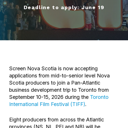
Deadline to apply: June 19
Screen Nova Scotia is now accepting
applications from mid-to-senior level Nova
Scotia producers to join a Pan-Atlantic
business development trip to Toronto
from
September 10-15, 2026
during the
Toronto
International Film Festival (TIFF)
.
Eight producers from across the Atlantic
provinces (NS, NL, PEI and NB)
will be