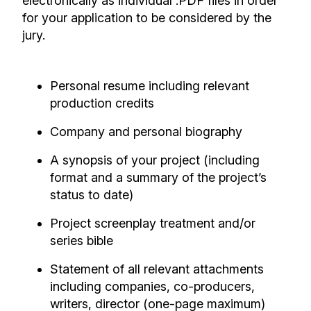
electronically as individual .PDF files in order
for your application to be considered by the
jury.
Personal resume including relevant
production credits
Company and personal biography
A synopsis of your project (including
format and a summary of the project’s
status to date)
Project screenplay treatment and/or
series bible
Statement of all relevant attachments
including companies, co-producers,
writers, director (one-page maximum)