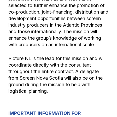
selected to further enhance the promotion of
co-production, joint-financing, distribution and
development opportunities between screen
industry producers in the Atlantic Provinces
and those internationally. The mission will
enhance the group’s knowledge of working
with producers on an international scale.
Picture NL is the lead for this mission and will
coordinate directly with the consultant
throughout the entire contract. A delegate
from Screen Nova Scotia will also be on the
ground during the mission to help with
logistical planning.
IMPORTANT INFORMATION FOR