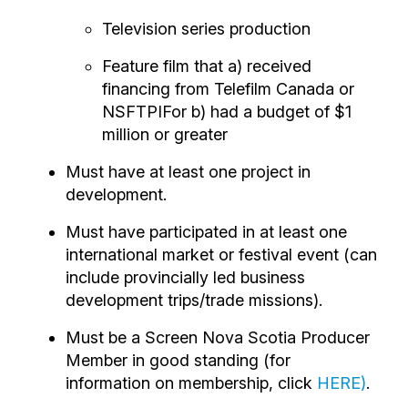
Television series production
Feature film that a) received
financing from Telefilm Canada or
NSFTPIFor b) had a budget of $1
million or greater
Must have at least one project in
development.
Must have participated in at least one
international market or festival event (can
include provincially led business
development trips/trade missions).
Must be a Screen Nova Scotia Producer
Member in good standing (for
information on membership, click
HERE
)
.