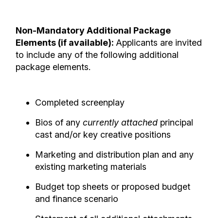
Non-Mandatory Additional Package
Elements (if available):
Applicants are invited
to include any of the following additional
package elements.
Completed screenplay
Bios of any
currently attached
principal
cast and/or key creative positions
Marketing and distribution plan and any
existing marketing materials
Budget top sheets or proposed budget
and finance scenario