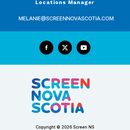
Locations Manager
MELANIE@SCREENNOVASCOTIA.COM
Copyright © 2026 Screen NS