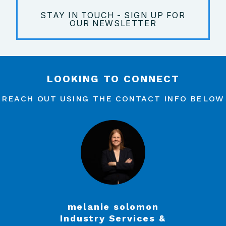
STAY IN TOUCH - SIGN UP FOR
OUR NEWSLETTER
LOOKING TO CONNECT
REACH OUT USING THE CONTACT INFO BELOW
melanie solomon
Industry Services &