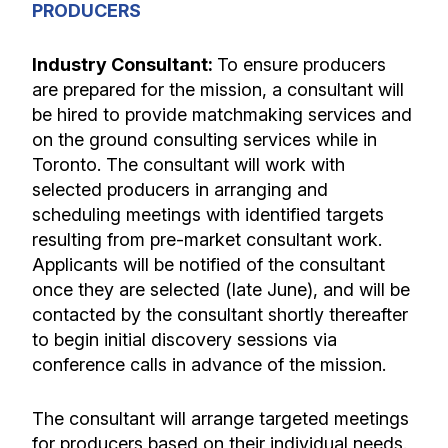
PRODUCERS
Industry Consultant:
To ensure producers
are prepared for the mission, a
consultant will
be hired to provide matchmaking services and
on the ground consulting services while in
Toronto. The consultant will work with
selected producers in arranging and
scheduling meetings with identified targets
resulting from pre-market consultant work.
Applicants will be notified of the consultant
once they are selected (late June), and will be
contacted by the consultant shortly thereafter
to begin initial discovery sessions via
conference calls in advance of the mission.
The consultant will arrange targeted meetings
for producers based on their individual needs.