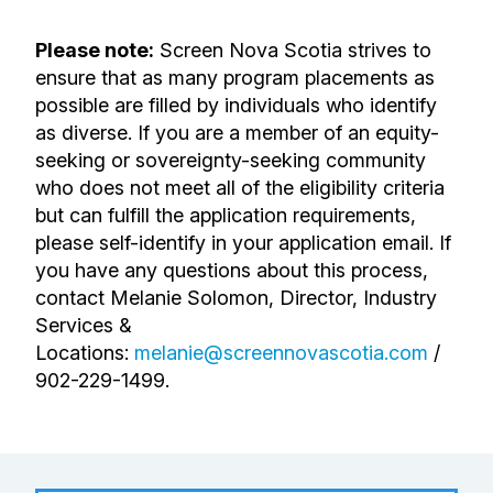
Please note:
Screen Nova Scotia strives to
ensure that as many program placements as
possible are filled by individuals who identify
as diverse. If you are a member of an equity-
seeking or sovereignty-seeking community
who does not meet all of the eligibility criteria
but can fulfill the application requirements,
please self-identify in your application email. If
you have any questions about this process,
contact Melanie Solomon,
Director, Industry
Services &
Locations
:
melanie@screennovascotia.com
/
902-229-1499.