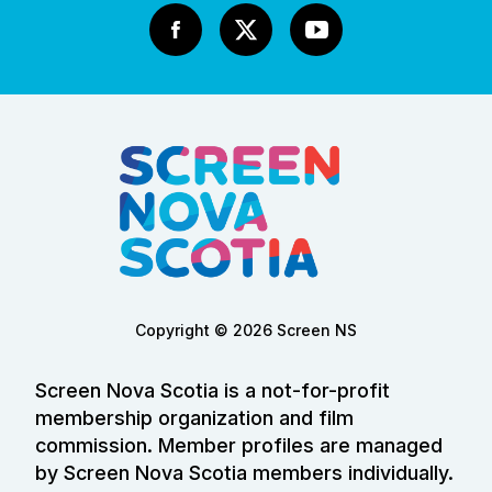
Copyright © 2026 Screen NS
Screen Nova Scotia is a not-for-profit
membership organization and film
commission. Member profiles are managed
by Screen Nova Scotia members individually.