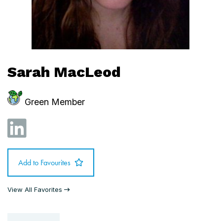
Sarah MacLeod
Green Member
Add to Favourites
View All Favorites