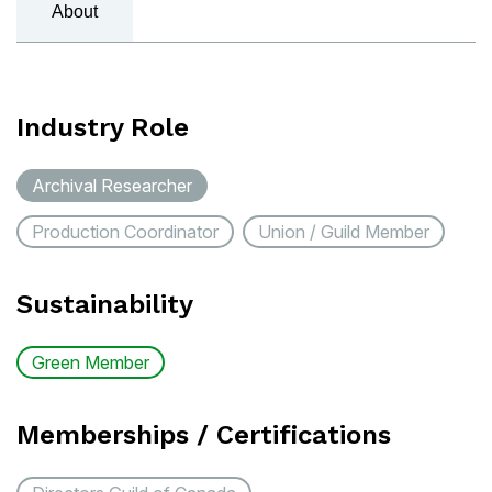
About
Industry Role
Archival Researcher
Production Coordinator
Union / Guild Member
Sustainability
Green Member
Memberships / Certifications