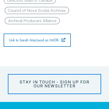
Directors Guild of Canada
Council of Nova Scotia Archives
Archival Producers Alliance
Link to Sarah MacLeod on IMDB
STAY IN TOUCH - SIGN UP FOR
OUR NEWSLETTER