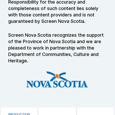
Responsibility for the accuracy and
completeness of such content lies solely
with those content providers and is not
guaranteed by Screen Nova Scotia.
Screen Nova Scotia recognizes the support
of the Province of Nova Scotia and we are
pleased to work in partnership with the
Department of Communities, Culture and
Heritage.
PRODUCTION