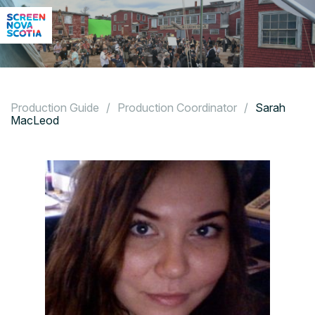
Production Guide
/
Production Coordinator
/
Sarah
MacLeod