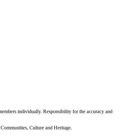
embers individually. Responsibility for the accuracy and
f Communities, Culture and Heritage.