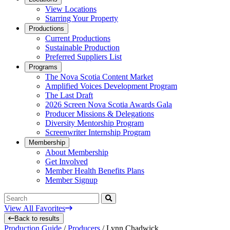
View Locations
Starring Your Property
Productions
Current Productions
Sustainable Production
Preferred Suppliers List
Programs
The Nova Scotia Content Market
Amplified Voices Development Program
The Last Draft
2026 Screen Nova Scotia Awards Gala
Producer Missions & Delegations
Diversity Mentorship Program
Screenwriter Internship Program
Membership
About Membership
Get Involved
Member Health Benefits Plans
Member Signup
Search
View All Favorites
Back to results
Production Guide
/
Producers
/
Lynn Chadwick