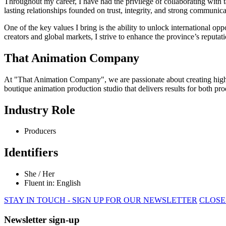
Throughout my career, I have had the privilege of collaborating with ta
lasting relationships founded on trust, integrity, and strong communica
One of the key values I bring is the ability to unlock international op
creators and global markets, I strive to enhance the province’s reputa
That Animation Company
At "That Animation Company", we are passionate about creating high-qu
boutique animation production studio that delivers results for both pro
Industry Role
Producers
Identifiers
She / Her
Fluent in: English
STAY IN TOUCH - SIGN UP FOR OUR NEWSLETTER
CLOSE
Newsletter sign-up