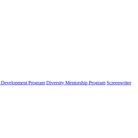
s Development Program
Diversity Mentorship Program
Screenwriter