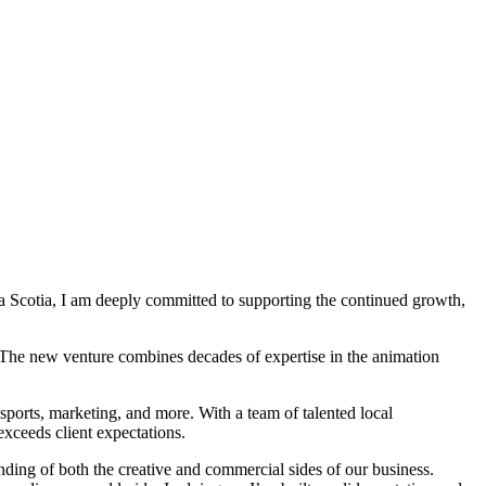
 Scotia, I am deeply committed to supporting the continued growth,
 The new venture combines decades of expertise in the animation
 sports, marketing, and more. With a team of talented local
exceeds client expectations.
nding of both the creative and commercial sides of our business.