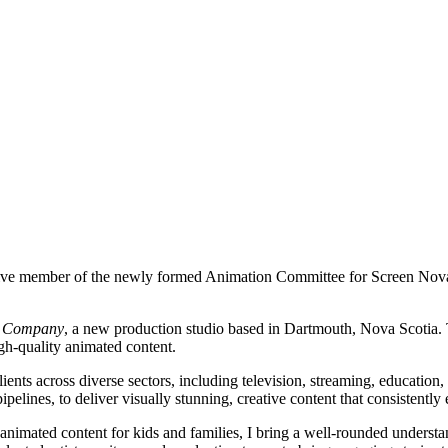
ctive member of the newly formed Animation Committee for Screen Nova
n Company
, a new production studio based in Dartmouth, Nova Scotia.
igh-quality animated content.
ients across diverse sectors, including television, streaming, education,
lines, to deliver visually stunning, creative content that consistently 
 animated content for kids and families, I bring a well-rounded understa