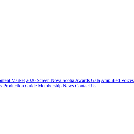
ntent Market
2026 Screen Nova Scotia Awards Gala
Amplified Voice
ns
Production Guide
Membership
News
Contact Us