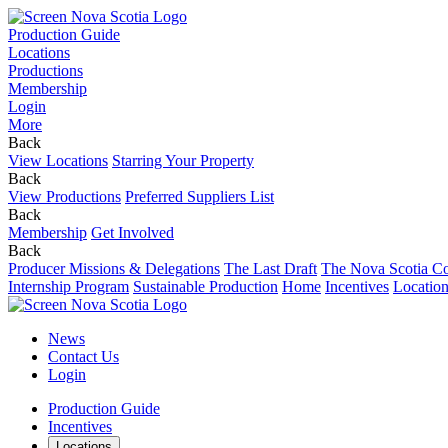
Production Guide
Locations
Productions
Membership
Login
More
Back
View Locations
Starring Your Property
Back
View Productions
Preferred Suppliers List
Back
Membership
Get Involved
Back
Producer Missions & Delegations
The Last Draft
The Nova Scotia Co
Internship Program
Sustainable Production
Home
Incentives
Locatio
News
Contact Us
Login
Production Guide
Incentives
Locations