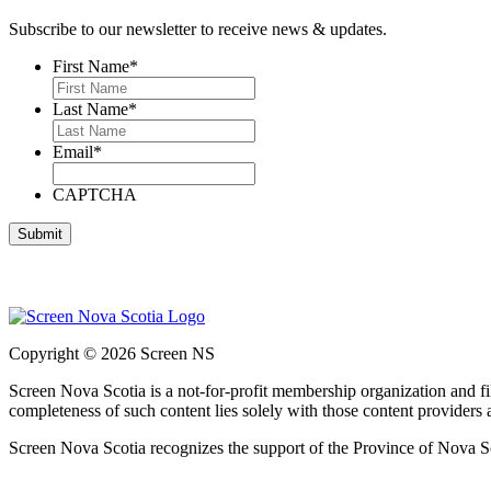
Subscribe to our newsletter to receive news & updates.
First Name
*
Last Name
*
Email
*
CAPTCHA
Copyright © 2026 Screen NS
Screen Nova Scotia is a not-for-profit membership organization and 
completeness of such content lies solely with those content providers
Screen Nova Scotia recognizes the support of the Province of Nova S