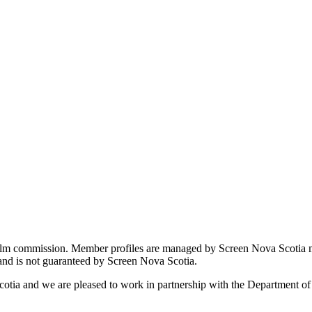
film commission. Member profiles are managed by Screen Nova Scotia m
 and is not guaranteed by Screen Nova Scotia.
cotia and we are pleased to work in partnership with the Department o