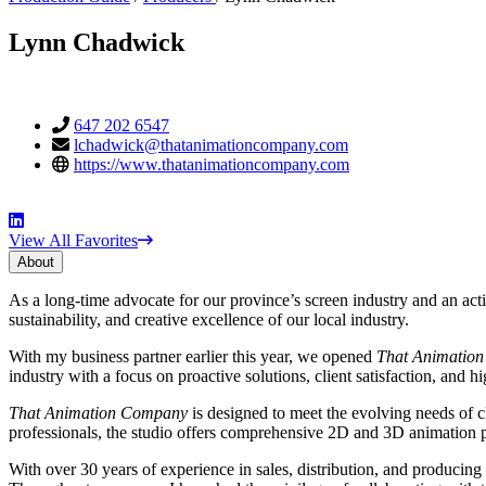
Lynn Chadwick
Contact
Phone
647 202 6547
Email
lchadwick@thatanimationcompany.com
Information
Website
https://www.thatanimationcompany.com
Social
View All Favorites
Media
About
About
As a long-time advocate for our province’s screen industry and an a
sustainability, and creative excellence of our local industry.
With my business partner earlier this year, we opened
That Animatio
industry with a focus on proactive solutions, client satisfaction, and h
That Animation Company
is designed to meet the evolving needs of cl
professionals, the studio offers comprehensive 2D and 3D animation pipe
With over 30 years of experience in sales, distribution, and producing