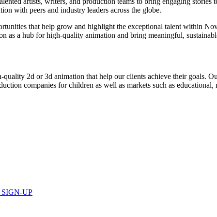
lented artists, writers, and production teams to bring engaging stories 
tion with peers and industry leaders across the globe.
portunities that help grow and highlight the exceptional talent within N
tion as a hub for high-quality animation and bring meaningful, sustainab
ality 2d or 3d animation that help our clients achieve their goals. Ou
duction companies for children as well as markets such as educational, m
 SIGN-UP