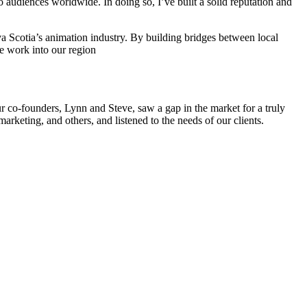
to audiences worldwide. In doing so, I’ve built a solid reputation and
ova Scotia’s animation industry. By building bridges between local
le work into our region
r co-founders, Lynn and Steve, saw a gap in the market for a truly
arketing, and others, and listened to the needs of our clients.