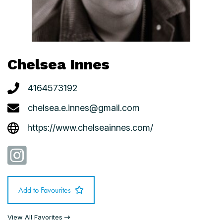
Chelsea Innes
4164573192
chelsea.e.innes@gmail.com
https://www.chelseainnes.com/
Add to Favourites
View All Favorites