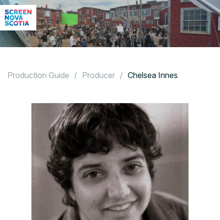
Production Guide
/
Producer
/
Chelsea Innes