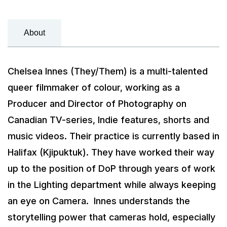
About
Chelsea Innes (They/Them) is a multi-talented
queer filmmaker of colour, working as a
Producer and Director of Photography on
Canadian TV-series, Indie features, shorts and
music videos. Their practice is currently based in
Halifax (Kjipuktuk). They have worked their way
up to the position of DoP through years of work
in the Lighting department while always keeping
an eye on Camera. Innes understands the
storytelling power that cameras hold, especially