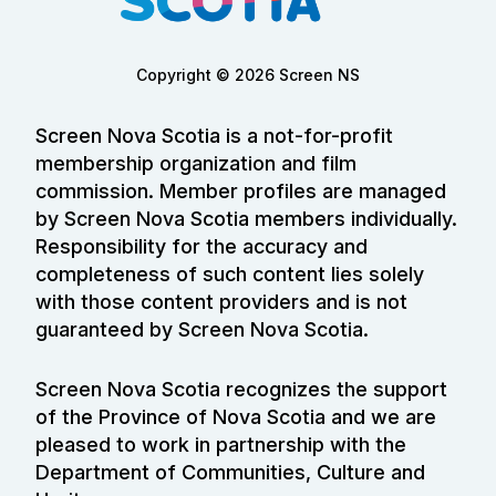
Copyright © 2026 Screen NS
Screen Nova Scotia is a not-for-profit
membership organization and film
commission. Member profiles are managed
by Screen Nova Scotia members individually.
Responsibility for the accuracy and
completeness of such content lies solely
with those content providers and is not
guaranteed by Screen Nova Scotia.
Screen Nova Scotia recognizes the support
of the Province of Nova Scotia and we are
pleased to work in partnership with the
Department of Communities, Culture and