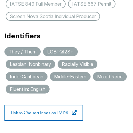
IATSE 849 Full Member
IATSE 667 Permit
Screen Nova Scotia Individual Producer
Identifiers
They / Them
LGBTQI2S+
Lesbian, Nonbinary
Racially Visible
Indo-Caribbean
Middle-Eastern
Mixed Race
Fluent in: English
Link to Chelsea Innes on IMDB