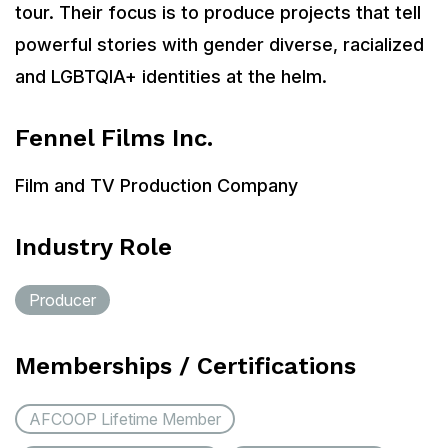
tour. Their focus is to produce projects that tell
powerful stories with gender diverse, racialized
and LGBTQIA+ identities at the helm.
Fennel Films Inc.
Film and TV Production Company
Industry Role
Producer
Memberships / Certifications
AFCOOP Lifetime Member