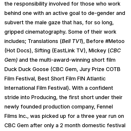
the responsibility involved for those who work
behind one with an active goal to de-gender and
subvert the male gaze that has, for so long,
gripped cinematography. Some of their work
includes; Translations (
Bell TV1
), Before #Metoo
(Hot Docs), Sifting (EastLink TV), Mickey (
CBC
Gem)
and the multi-award-winning short film
Duck Duck Goose (CBC Gem, Jury Prize COTB
Film Festival, Best Short Film FIN Atlantic
International Film Festival). With a confident
stride into Producing, the first short under their
newly founded production company, Fennel
Films Inc., was picked up for a three year run on
CBC Gem after only a 2 month domestic festival