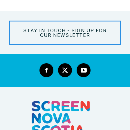
STAY IN TOUCH - SIGN UP FOR
OUR NEWSLETTER