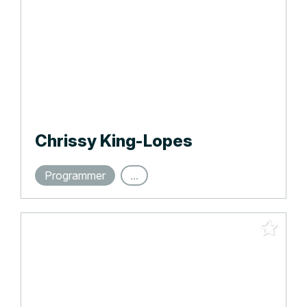
Chrissy King-Lopes
Programmer
...