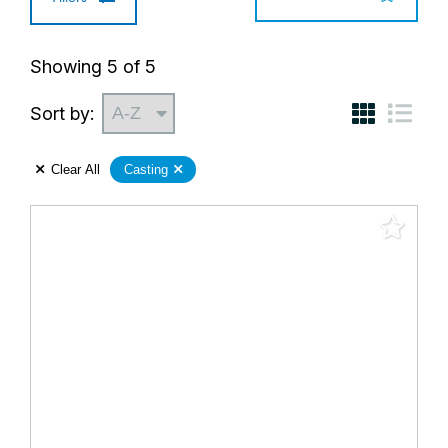
Showing
5
of
5
Sort by:
Clear All
Casting