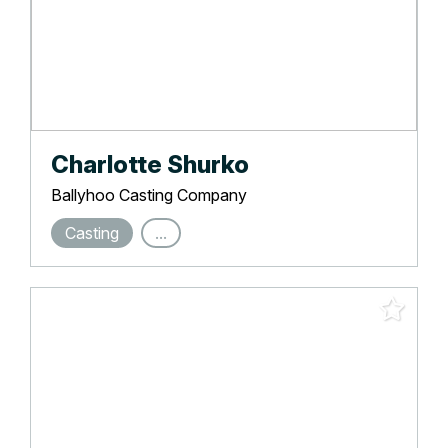
Charlotte Shurko
Ballyhoo Casting Company
Casting
...