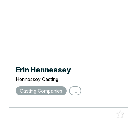
Erin Hennessey
Hennessey Casting
Casting Companies
...