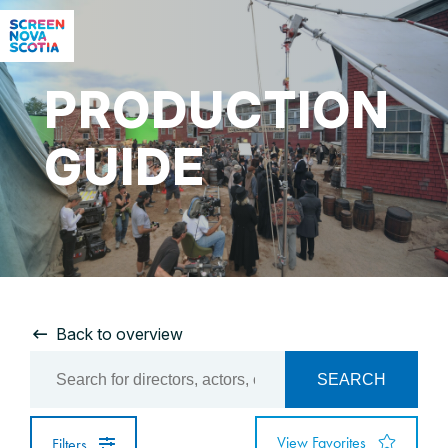
PRODUCTION
GUIDE
Back to overview
SEARCH
View Favorites
Filters