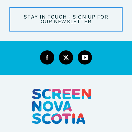
STAY IN TOUCH - SIGN UP FOR
OUR NEWSLETTER