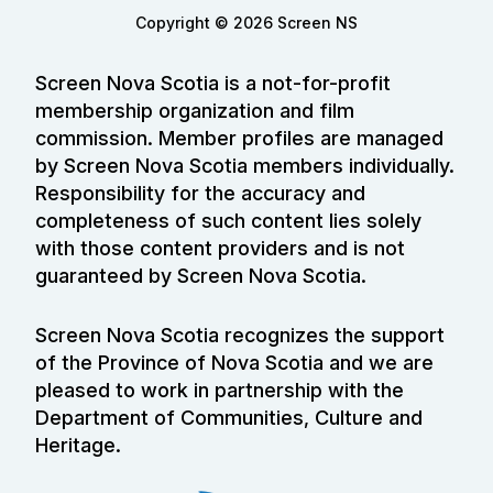
Copyright © 2026 Screen NS
Screen Nova Scotia is a not-for-profit
membership organization and film
commission. Member profiles are managed
by Screen Nova Scotia members individually.
Responsibility for the accuracy and
completeness of such content lies solely
with those content providers and is not
guaranteed by Screen Nova Scotia.
Screen Nova Scotia recognizes the support
of the Province of Nova Scotia and we are
pleased to work in partnership with the
Department of Communities, Culture and
Heritage.