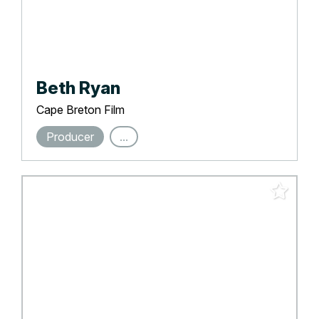
Beth Ryan
Cape Breton Film
Producer
...