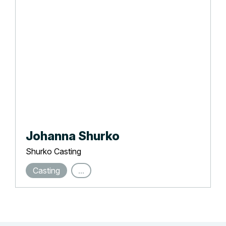
Johanna Shurko
Shurko Casting
Casting
...