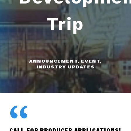
Trip
ANNOUNCEMENT, EVENT,
INDUSTRY UPDATES
CALL FOR PRODUCER APPLICATIONS!