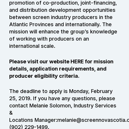
promotion of co-production, joint-financing,
and distribution development opportunities
between screen industry producers in the
Atlantic Provinces and internationally. The
mission will enhance the group’s knowledge
of working with producers on an
international scale.
Please visit our website
HERE
for mission
details, application requirements, and
producer eligibility criteria.
The deadline to apply is Monday, February
25, 2019. If you have any questions, please
contact Melanie Solomon, Industry Services
&
Locations Manager:
melanie@screennovascotia.
(902) 229-1499.