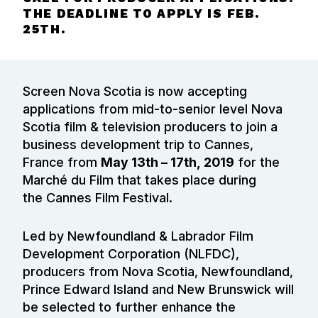
THE DEADLINE TO APPLY IS FEB.
25TH.
Screen Nova Scotia is now accepting
applications from mid-to-senior level Nova
Scotia film & television producers to join a
business development trip to
Cannes,
France from
May 13th – 17th,
2019
for the
Marché du Film that takes place during
the
Cannes Film Festival.
Led by Newfoundland & Labrador Film
Development Corporation (NLFDC),
producers from Nova Scotia, Newfoundland,
Prince Edward Island and New Brunswick will
be selected to further enhance the