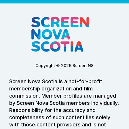
Copyright © 2026 Screen NS
Screen Nova Scotia is a not-for-profit
membership organization and film
commission. Member profiles are managed
by Screen Nova Scotia members individually.
Responsibility for the accuracy and
completeness of such content lies solely
with those content providers and is not