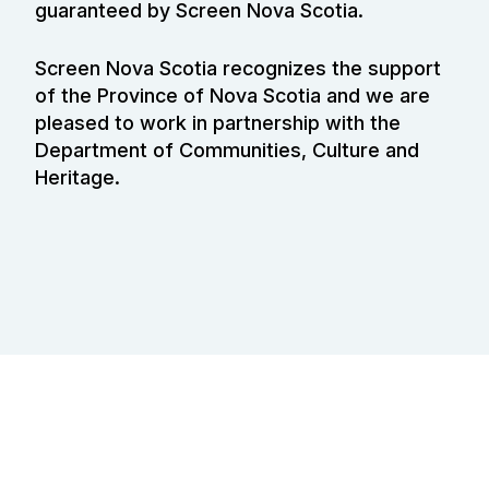
guaranteed by Screen Nova Scotia.
Screen Nova Scotia recognizes the support
of the Province of Nova Scotia and we are
pleased to work in partnership with the
Department of Communities, Culture and
Heritage.