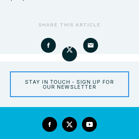
SHARE THIS ARTICLE
STAY IN TOUCH - SIGN UP FOR
OUR NEWSLETTER