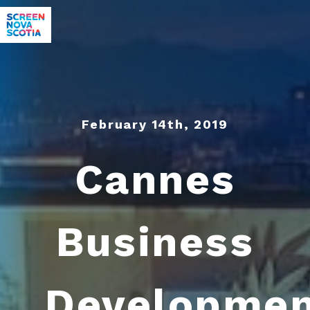
February 14th, 2019
Cannes
Business
Developme