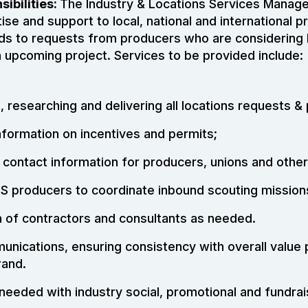
ibilities:
The Industry & Locations Services Manager
ise and support to local, national and international p
ds to requests from producers who are considering 
n upcoming project. Services to be provided include:
, researching and delivering all locations requests &
nformation on incentives and permits;
 contact information for producers, unions and othe
NS producers to coordinate inbound scouting mission
n of contractors and consultants as needed.
nications, ensuring consistency with overall value 
rand.
needed with industry social, promotional and fundrai