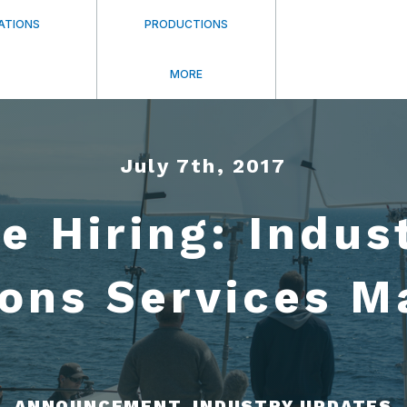
ATIONS
PRODUCTIONS
MORE
July 7th, 2017
e Hiring: Indus
ions Services M
ANNOUNCEMENT, INDUSTRY UPDATES