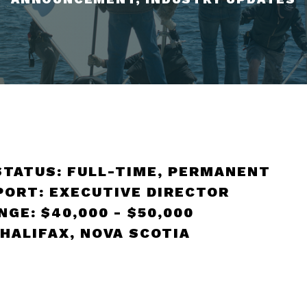
STATUS: FULL-TIME, PERMANENT
PORT: EXECUTIVE DIRECTOR
GE: $40,000 - $50,000
 HALIFAX, NOVA SCOTIA