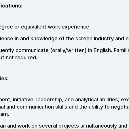
ications:
egree or equivalent work experience
ience in and knowledge of the screen industry and ex
luently communicate (orally/written) in English. Familia
ut not required.
ies:
nt, initiative, leadership, and analytical abilities; ex
al and communication skills and the ability to negot
eam.
plan and work on several projects simultaneously and