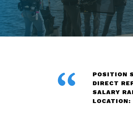
POSITION 
DIRECT RE
SALARY RAN
LOCATION: