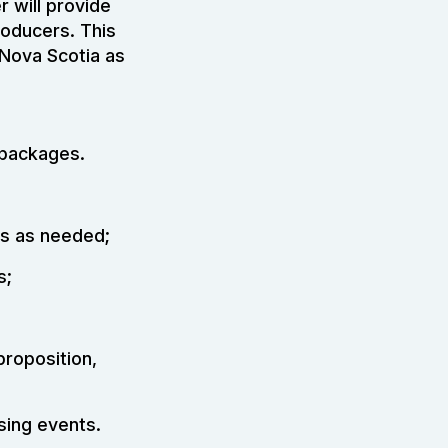
 will provide
roducers. This
Nova Scotia as
 packages.
rs as needed;
s;
proposition,
sing events.