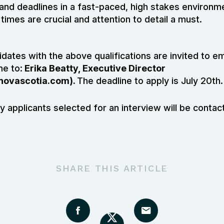
 and deadlines in a fast-paced, high stakes environ
times are crucial and attention to detail a must.
dates with the above qualifications are invited to em
me to:
Erika Beatty, Executive Director
novascotia.com
).
The deadline to apply is July 20th.
y applicants selected for an interview will be contac
SHARE THIS ARTICLE