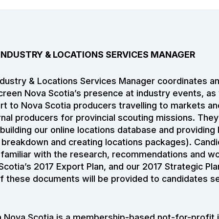
 INDUSTRY & LOCATIONS SERVICES MANAGER
dustry & Locations Services Manager coordinates an
Screen Nova Scotia’s presence at industry events, as 
rt to Nova Scotia producers travelling to markets a
rnal producers for provincial scouting missions. They 
building our online locations database and providing 
t breakdown and creating locations packages). Candi
familiar with the research, recommendations and wo
Scotia’s 2017 Export Plan, and our 2017 Strategic Pl
f these documents will be provided to candidates se
 Nova Scotia is a membership-based not-for-profit 