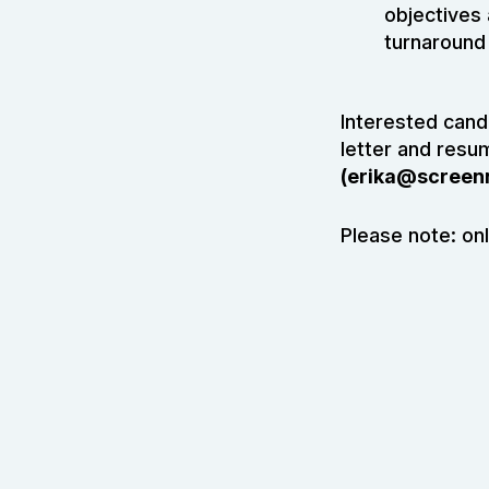
objectives
turnaround 
Interested candi
letter and resu
(
erika@screen
Please note: onl