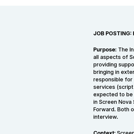
JOB POSTING:
Purpose:
The In
all aspects of 
providing suppo
bringing in exte
responsible for 
services (scrip
expected to be 
in Screen Nova 
Forward. Both o
interview.
Context:
Screen