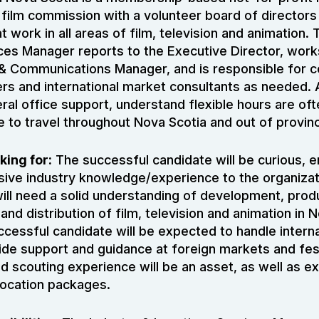
 film commission with a volunteer board of directors
work in all areas of film, television and animation. 
ces Manager reports to the Executive Director, work
& Communications Manager, and is responsible for 
rs and international market consultants as needed. 
eral office support, understand flexible hours are of
e to travel throughout Nova Scotia and out of provin
king for:
The successful candidate will be curious, e
sive industry knowledge/experience to the organizat
ill need a solid understanding of development, prod
 and distribution of film, television and animation in 
cessful candidate will be expected to handle intern
vide support and guidance at foreign markets and fes
scouting experience will be an asset, as well as e
 location packages.