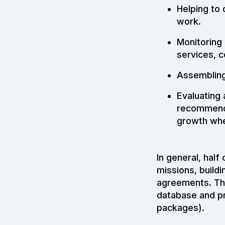
Helping to 
work.
Monitoring 
services, c
Assembling 
Evaluating
recommenda
growth whe
In general, half
missions, buildi
agreements. The 
database and pr
packages).