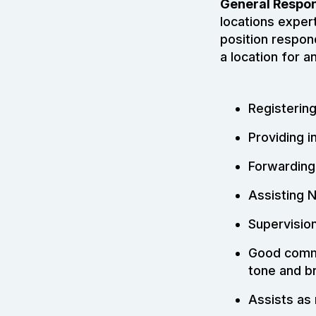
General Respons
locations expert
position respon
a location for a
Registering
Providing i
Forwarding
Assisting 
Supervisio
Good commu
tone and b
Assists as 