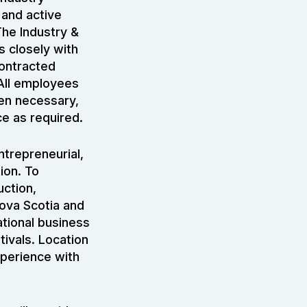
 and active
The Industry &
s closely with
contracted
All employees
ten necessary,
ce as required.
ntrepreneurial,
ion. To
uction,
Nova Scotia and
ational business
tivals. Location
xperience with