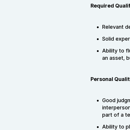
Required Qualif
Relevant d
Solid exper
Ability to f
an asset, b
Personal Qualit
Good judgme
interperson
part of a t
Ability to 