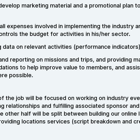
develop marketing material and a promotional plan to
all expenses involved in implementing the industry a
ontrols the budget for activities in his/her sector.
data on relevant activities (performance indicators)
 and reporting on missions and trips, and providing
tions to help improve value to members, and assist
re possible.
 of the job will be focused on working on industry ev
ng relationships and fulfilling associated sponsor and
other half will be split between building our online 
oviding locations services (script breakdown and cr