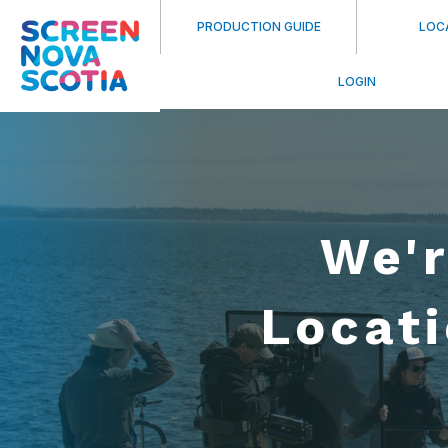
PRODUCTION GUIDE
LOC
LOGIN
We'r
Locat