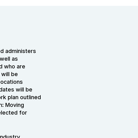
d administers
well as
nd who are
will be
locations
dates will be
rk plan outlined
an: Moving
lected for
industry