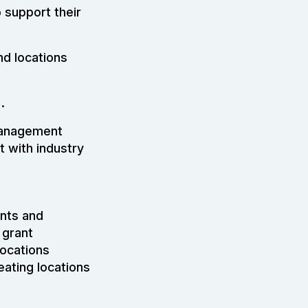
 support their
nd locations
.
 management
 with industry
ents and
 grant
locations
eating locations