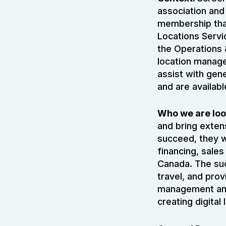
association and
membership that 
Locations Servi
the Operations 
location manage
assist with gen
and are availabl
Who we are loo
and bring exten
succeed, they w
financing, sales
Canada. The suc
travel, and pro
management and 
creating digital