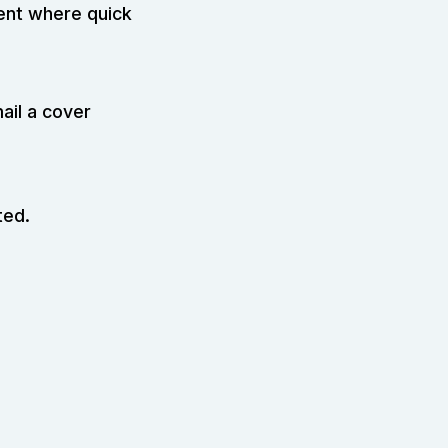
ment where quick
ail a cover
ted.