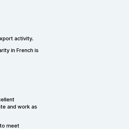
port activity.
rity in French is
cellent
iate and work as
 to meet