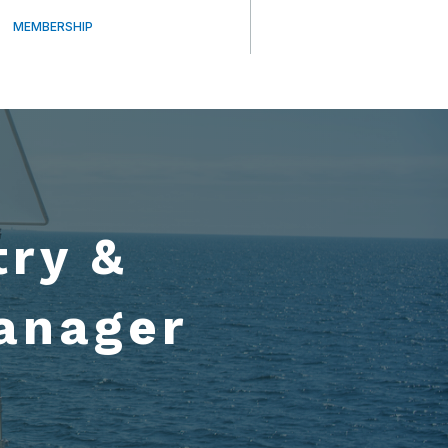
MEMBERSHIP
try &
anager