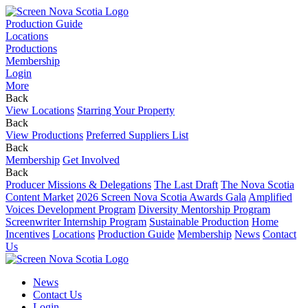
Production Guide
Locations
Productions
Membership
Login
More
Back
View Locations
Starring Your Property
Back
View Productions
Preferred Suppliers List
Back
Membership
Get Involved
Back
Producer Missions & Delegations
The Last Draft
The Nova Scotia
Content Market
2026 Screen Nova Scotia Awards Gala
Amplified
Voices Development Program
Diversity Mentorship Program
Screenwriter Internship Program
Sustainable Production
Home
Incentives
Locations
Production Guide
Membership
News
Contact
Us
News
Contact Us
Login