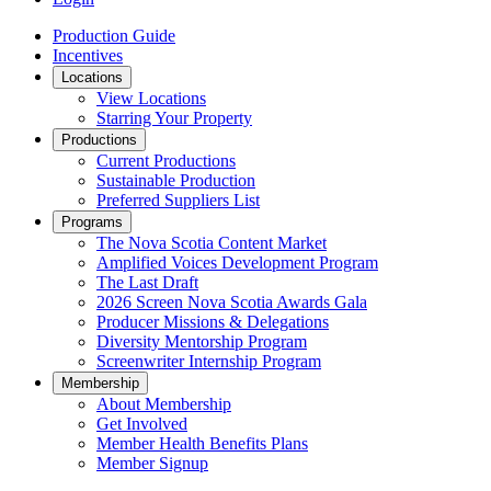
Production Guide
Incentives
Locations
View Locations
Starring Your Property
Productions
Current Productions
Sustainable Production
Preferred Suppliers List
Programs
The Nova Scotia Content Market
Amplified Voices Development Program
The Last Draft
2026 Screen Nova Scotia Awards Gala
Producer Missions & Delegations
Diversity Mentorship Program
Screenwriter Internship Program
Membership
About Membership
Get Involved
Member Health Benefits Plans
Member Signup