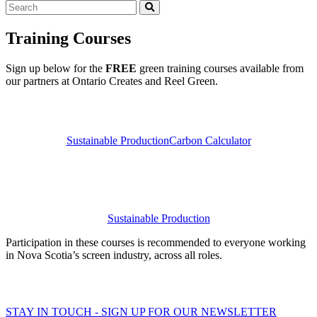
Search
Training Courses
Sign up below for the
FREE
green training courses available from
our partners at Ontario Creates and Reel Green.
Sustainable Production
Carbon Calculator
Sustainable Production
Participation in these courses is recommended to everyone working
in Nova Scotia’s screen industry, across all roles.
STAY IN TOUCH - SIGN UP FOR OUR NEWSLETTER