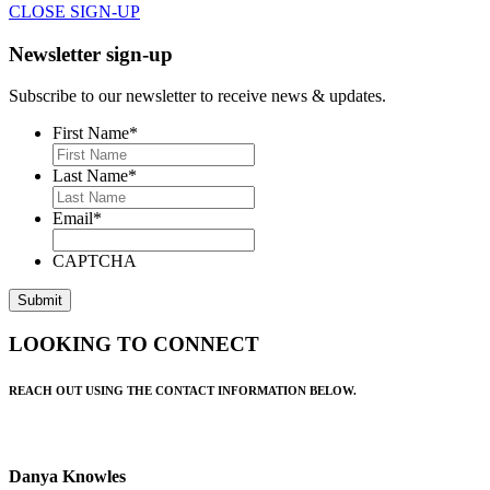
CLOSE SIGN-UP
Newsletter sign-up
Subscribe to our newsletter to receive news & updates.
First Name
*
Last Name
*
Email
*
CAPTCHA
LOOKING TO CONNECT
REACH OUT USING THE CONTACT INFORMATION BELOW.
Danya Knowles