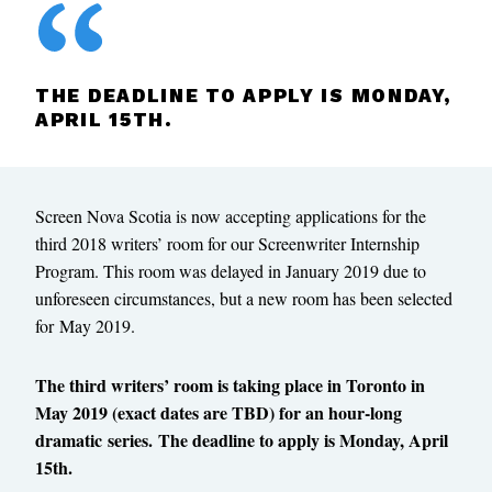
THE DEADLINE TO APPLY IS MONDAY,
APRIL 15TH.
Screen Nova Scotia is now accepting applications for the
third 2018 writers’ room for our Screenwriter Internship
Program. This room was delayed in January 2019 due to
unforeseen circumstances, but a new room has been selected
for May 2019.
The third writers’ room is taking place in Toronto in
May 2019 (exact dates are TBD) for an hour-long
dramatic series. The deadline to apply is Monday, April
15th.