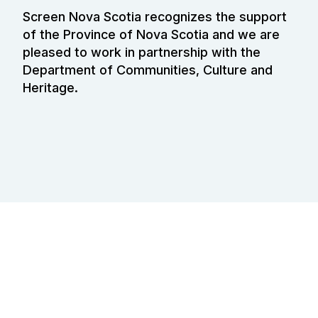
Screen Nova Scotia recognizes the support
of the Province of Nova Scotia and we are
pleased to work in partnership with the
Department of Communities, Culture and
Heritage.