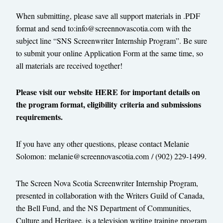
When submitting, please save all support materials in .PDF
format and send to:
info@screennovascotia.com
with the
subject line “SNS Screenwriter Internship Program”. Be sure
to submit your online Application Form at the same time, so
all materials are received together!
Please visit our website
HERE
for important details on
the program format, eligibility criteria and submissions
requirements.
If you have any other questions, please contact Melanie
Solomon:
melanie@
screennovascotia.com
/ (902) 229-1499.
The Screen Nova Scotia Screenwriter Internship Program,
presented in collaboration with the Writers Guild of Canada,
the Bell Fund, and the NS Department of Communities,
Culture and Heritage, is a television writing training program