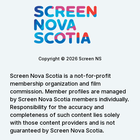
Copyright © 2026 Screen NS
Screen Nova Scotia is a not-for-profit
membership organization and film
commission. Member profiles are managed
by Screen Nova Scotia members individually.
Responsibility for the accuracy and
completeness of such content lies solely
with those content providers and is not
guaranteed by Screen Nova Scotia.