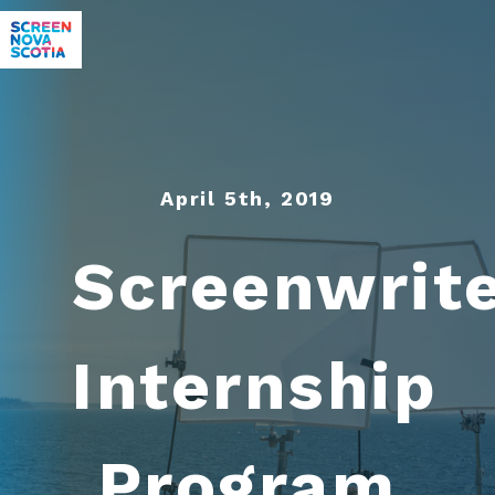
April 5th, 2019
Screenwrit
Internship
Program