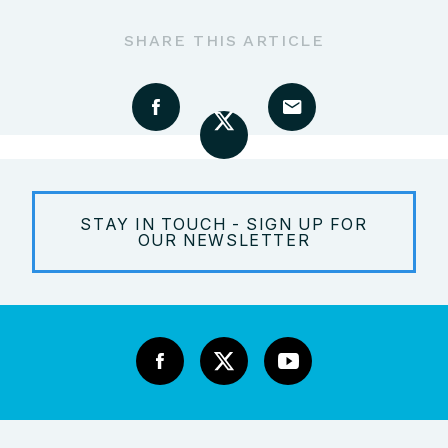
SHARE THIS ARTICLE
STAY IN TOUCH - SIGN UP FOR
OUR NEWSLETTER