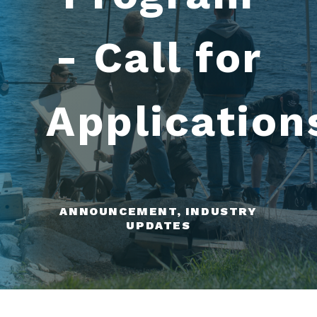
- Call for
Application
ANNOUNCEMENT, INDUSTRY
UPDATES