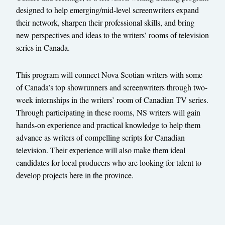
designed to help emerging/mid-level screenwriters expand
their network, sharpen their professional skills, and bring
new perspectives and ideas to the writers’ rooms of television
series in Canada.
This program will connect Nova Scotian writers with some
of Canada’s top showrunners and screenwriters through two-
week internships in the writers’ room of Canadian TV series.
Through participating in these rooms, NS writers will gain
hands-on experience and practical knowledge to help them
advance as writers of compelling scripts for Canadian
television. Their experience will also make them ideal
candidates for local producers who are looking for talent to
develop projects here in the province.