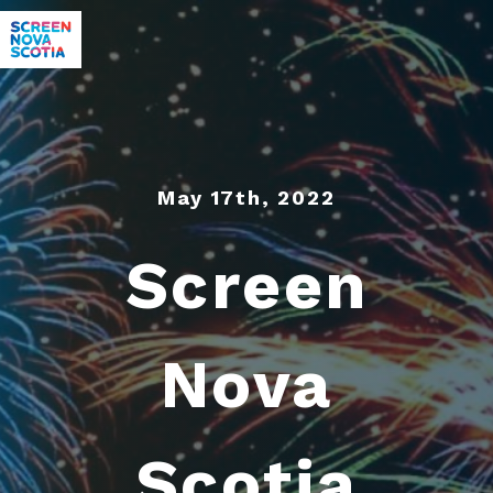
May 17th, 2022
Screen
Nova
Scotia