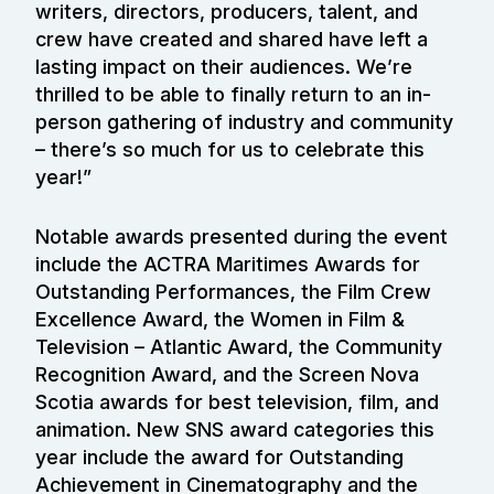
writers, directors, producers, talent, and
crew have created and shared have left a
lasting impact on their audiences. We’re
thrilled to be able to finally return to an in-
person gathering of industry and community
– there’s so much for us to celebrate this
year!”
Notable awards presented during the event
include the ACTRA Maritimes Awards for
Outstanding Performances, the Film Crew
Excellence Award, the Women in Film &
Television – Atlantic Award, the Community
Recognition Award, and the Screen Nova
Scotia awards for best television, film, and
animation. New SNS award categories this
year include the award for Outstanding
Achievement in Cinematography and the