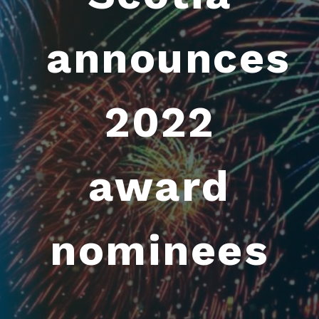
announces
2022
award
nominees