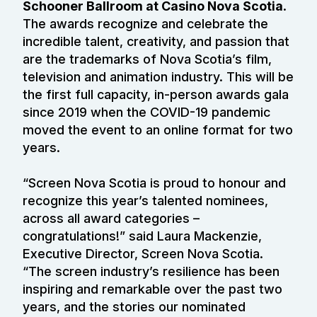
Schooner Ballroom at Casino Nova Scotia
.
The awards recognize and celebrate the
incredible talent, creativity, and passion that
are the trademarks of Nova Scotia’s film,
television and animation industry. This will be
the first full capacity, in-person awards gala
since 2019 when the COVID-19 pandemic
moved the event to an online format for two
years.
“Screen Nova Scotia is proud to honour and
recognize this year’s talented nominees,
across all award categories –
congratulations!” said Laura Mackenzie,
Executive Director, Screen Nova Scotia.
“The screen industry’s resilience has been
inspiring and remarkable over the past two
years, and the stories our nominated