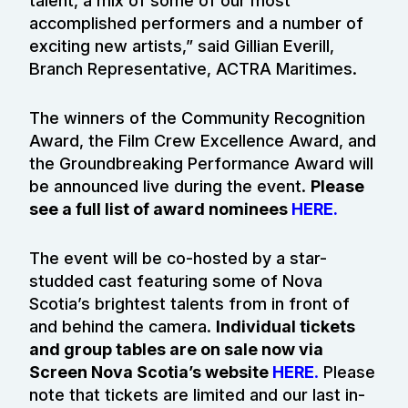
talent, a mix of some of our most
accomplished performers and a number of
exciting new artists,” said Gillian Everill,
Branch Representative, ACTRA Maritimes.
The winners of the Community Recognition
Award, the Film Crew Excellence Award, and
the Groundbreaking Performance Award will
be announced live during the event.
Please
see a full list of award nominees
HERE.
The event will be co-hosted by a star-
studded cast featuring some of Nova
Scotia’s brightest talents from in front of
and behind the camera.
Individual tickets
and group tables are on sale now via
Screen Nova Scotia’s website
HERE
.
Please
note that tickets are limited and our last in-