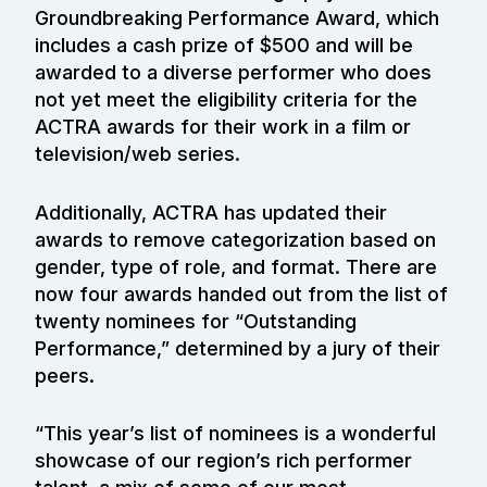
Groundbreaking Performance Award, which
includes a cash prize of $500 and will be
awarded to a diverse performer who does
not yet meet the eligibility criteria for the
ACTRA awards for their work in a film or
television/web series.
Additionally, ACTRA has updated their
awards to remove categorization based on
gender, type of role, and format. There are
now four awards handed out from the list of
twenty nominees for “Outstanding
Performance,” determined by a jury of their
peers.
“This year’s list of nominees is a wonderful
showcase of our region’s rich performer