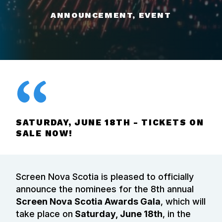
ANNOUNCEMENT, EVENT
SATURDAY, JUNE 18TH - TICKETS ON
SALE NOW!
Screen Nova Scotia is pleased to officially
announce the nominees for the 8th annual
Screen Nova Scotia Awards Gala
, which will
take place on
Saturday, June 18th
, in the