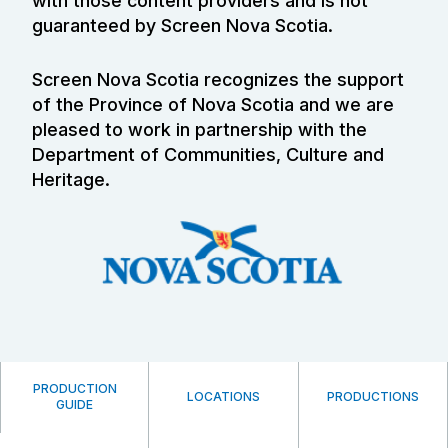
with those content providers and is not
guaranteed by Screen Nova Scotia.
Screen Nova Scotia recognizes the support
of the Province of Nova Scotia and we are
pleased to work in partnership with the
Department of Communities, Culture and
Heritage.
PRODUCTION
LOCATIONS
PRODUCTIONS
GUIDE