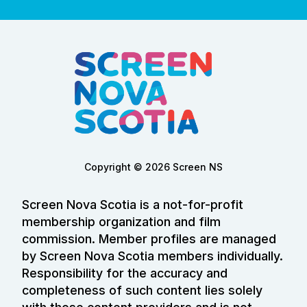
Copyright © 2026 Screen NS
Screen Nova Scotia is a not-for-profit
membership organization and film
commission. Member profiles are managed
by Screen Nova Scotia members individually.
Responsibility for the accuracy and
completeness of such content lies solely