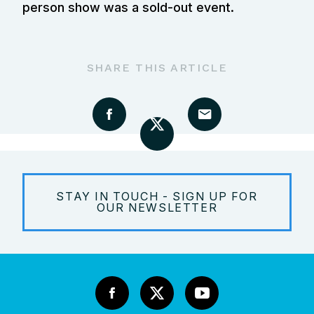
person show was a sold-out event.
SHARE THIS ARTICLE
STAY IN TOUCH - SIGN UP FOR
OUR NEWSLETTER