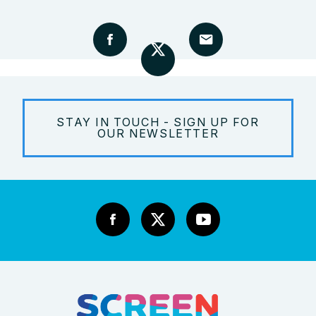
STAY IN TOUCH - SIGN UP FOR
OUR NEWSLETTER