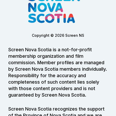
Copyright © 2026 Screen NS
Screen Nova Scotia is a not-for-profit
membership organization and film
commission. Member profiles are managed
by Screen Nova Scotia members individually.
Responsibility for the accuracy and
completeness of such content lies solely
with those content providers and is not
guaranteed by Screen Nova Scotia.
Screen Nova Scotia recognizes the support
of the Province of Nova Scotia and we are