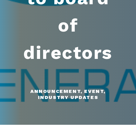
of
directors
ANNOUNCEMENT, EVENT,
INDUSTRY UPDATES