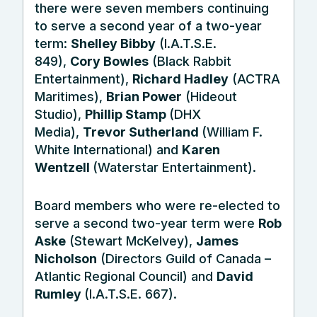
there were seven members continuing
to serve a second year of a two-year
term:
Shelley Bibby
(I.A.T.S.E.
849),
Cory Bowles
(Black Rabbit
Entertainment),
Richard Hadley
(ACTRA
Maritimes),
Brian Power
(Hideout
Studio),
Phillip Stamp
(DHX
Media),
Trevor Sutherland
(William F.
White International) and
Karen
Wentzell
(Waterstar Entertainment).
Board members who were re-elected to
serve a second two-year term were
Rob
Aske
(Stewart McKelvey),
James
Nicholson
(Directors Guild of Canada –
Atlantic Regional Council) and
David
Rumley
(I.A.T.S.E. 667).