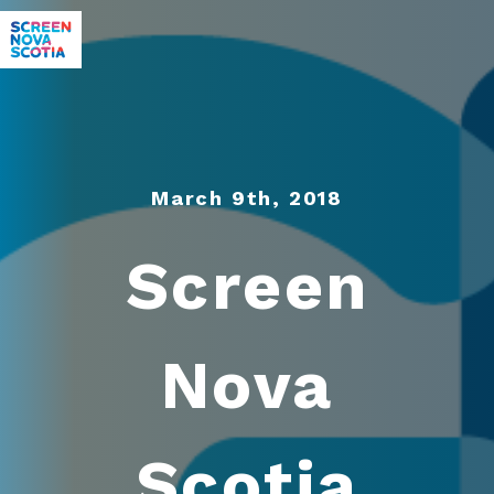
March 9th, 2018
Screen
Nova
Scotia