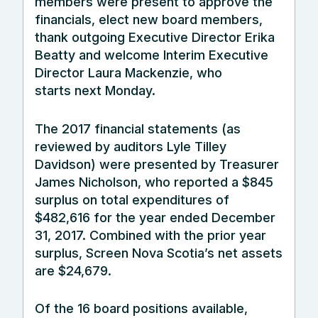
members were present to approve the
financials, elect new board members,
thank outgoing Executive Director Erika
Beatty and welcome Interim Executive
Director Laura Mackenzie, who
starts
next Monday
.
The 2017 financial statements (as
reviewed by auditors Lyle Tilley
Davidson) were presented by Treasurer
James Nicholson, who reported a $845
surplus on total expenditures of
$482,616 for the year ended December
31, 2017. Combined with the prior year
surplus, Screen Nova Scotia’s net assets
are $24,679.
Of the 16 board positions available,