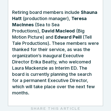
Retiring board members include
Shauna
Hatt
(production manager),
Teresa
MacInnes
(Sea to Sea
Productions),
David Macleod
(Big
Motion Picture) and
Edward Peill
(Tell
Tale Productions). These members were
thanked for their service, as was the
organization’s inaugural Executive
Director Erika Beatty, who welcomed
Laura Mackenzie as Interim ED. The
board is currently planning the search
for a permanent Executive Director,
which will take place over the next few
months.
SHARE THIS ARTICLE