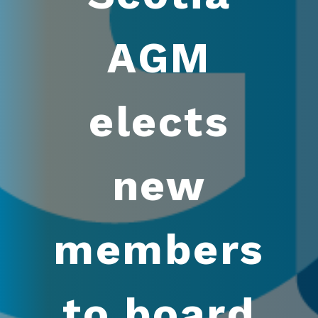
AGM
elects
new
members
to board