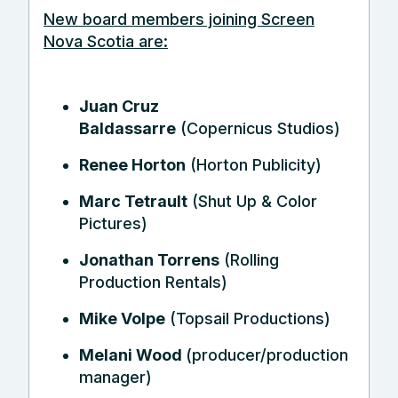
New board members joining Screen
Nova Scotia are:
Juan Cruz
Baldassarre
(Copernicus Studios)
Renee Horton
(Horton Publicity)
Marc Tetrault
(Shut Up & Color
Pictures)
Jonathan Torrens
(Rolling
Production Rentals)
Mike Volpe
(Topsail Productions)
Melani Wood
(producer/production
manager)