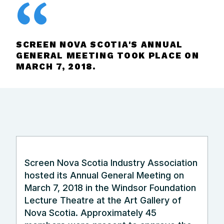
SCREEN NOVA SCOTIA'S ANNUAL
GENERAL MEETING TOOK PLACE ON
MARCH 7, 2018.
Screen Nova Scotia Industry Association
hosted its Annual General Meeting on
March 7, 2018 in the Windsor Foundation
Lecture Theatre at the Art Gallery of
Nova Scotia. Approximately 45