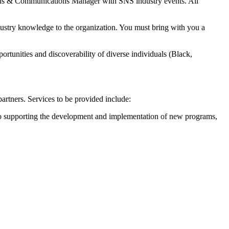
tions & Communications Manager with SNS industry events. All
dustry knowledge to the organization.
You must bring with you a
ortunities and discoverability of diverse individuals (Black,
artners. Services to be provided include:
lso supporting the development and implementation of new programs,