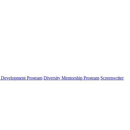
s Development Program
Diversity Mentorship Program
Screenwriter