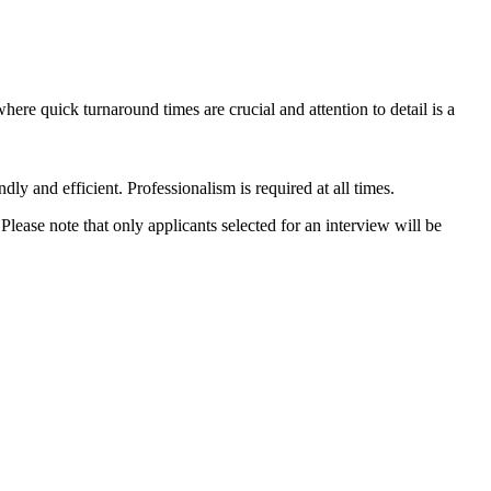
ere quick turnaround times are crucial and attention to detail is a
dly and efficient. Professionalism is required at all times.
ase note that only applicants selected for an interview will be