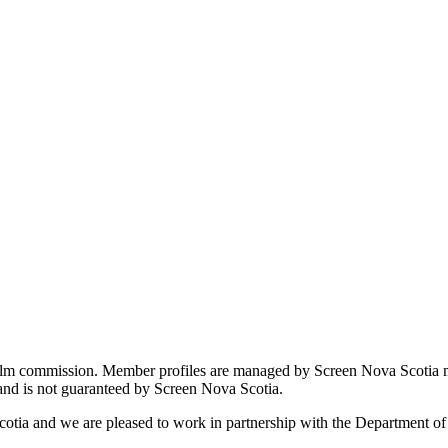
film commission. Member profiles are managed by Screen Nova Scotia m
 and is not guaranteed by Screen Nova Scotia.
cotia and we are pleased to work in partnership with the Department o