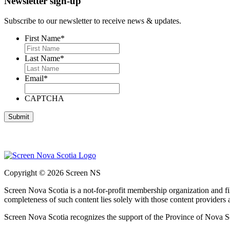
Newsletter sign-up
Subscribe to our newsletter to receive news & updates.
First Name
*
Last Name
*
Email
*
CAPTCHA
Copyright © 2026 Screen NS
Screen Nova Scotia is a not-for-profit membership organization and 
completeness of such content lies solely with those content providers
Screen Nova Scotia recognizes the support of the Province of Nova S