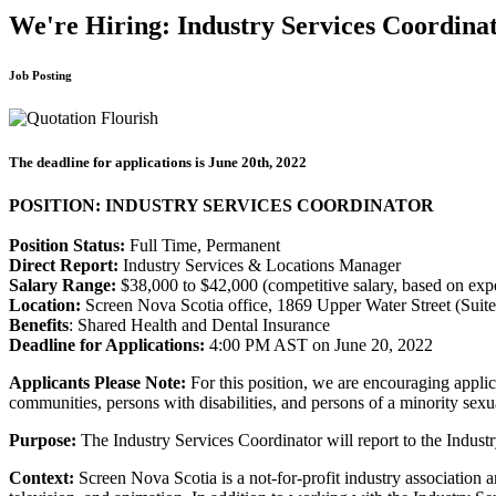
We're Hiring: Industry Services Coordina
Job Posting
The deadline for applications is June 20th, 2022
POSITION: INDUSTRY SERVICES COORDINATOR
Position Status:
Full Time, Permanent
Direct Report:
Industry Services & Locations Manager
Salary Range:
$38,000 to $42,000 (competitive salary, based on exp
Location:
Screen Nova Scotia office, 1869 Upper Water Street (Suite
Benefits
: Shared Health and Dental Insurance
Deadline for Applications:
4:00 PM AST on June 20, 2022
Applicants Please Note:
For this position, we are encouraging applic
communities, persons with disabilities, and persons of a minority sexua
Purpose:
The Industry Services Coordinator will report to the Indus
Context:
Screen Nova Scotia is a not-for-profit industry association 