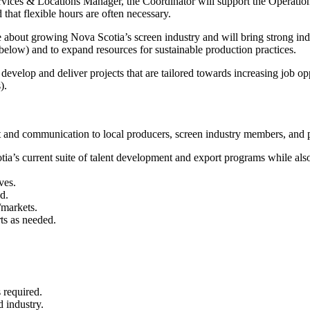
 Services & Locations Manager, the Coordinator will support the Opera
 that flexible hours are often necessary.
e about growing Nova Scotia’s screen industry and will bring strong in
ee below) and to expand resources for sustainable production practices.
velop and deliver projects that are tailored towards increasing job opp
s).
t and communication to local producers, screen industry members, and p
tia’s current suite of talent development and export programs while a
ives.
d.
/markets.
ts as needed.
 required.
d industry.