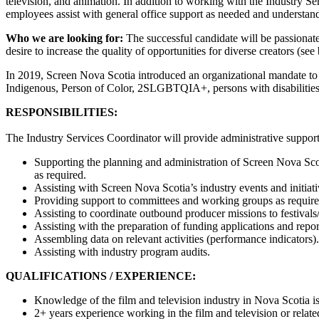
television, and animation. In addition to working with the Industry
employees assist with general office support as needed and understand
Who we are looking for:
The successful candidate will be passionat
desire to increase the quality of opportunities for diverse creators (s
In 2019, Screen Nova Scotia introduced an organizational mandate to de
Indigenous, Person of Color, 2SLGBTQIA+, persons with disabilitie
RESPONSIBILITIES:
The Industry Services Coordinator will provide administrative suppor
Supporting the planning and administration of Screen Nova Sco
as required.
Assisting with Screen Nova Scotia’s industry events and initiat
Providing support to committees and working groups as require
Assisting to coordinate outbound producer missions to festivals
Assisting with the preparation of funding applications and repor
Assembling data on relevant activities (performance indicators).
Assisting with industry program audits.
QUALIFICATIONS / EXPERIENCE:
Knowledge of the film and television industry in Nova Scotia is
2+ years experience working in the film and television or relate