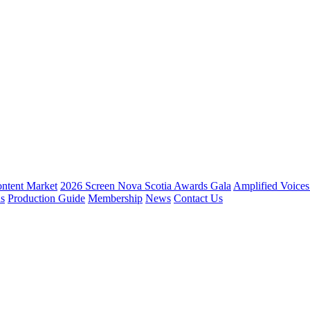
ntent Market
2026 Screen Nova Scotia Awards Gala
Amplified Voice
ns
Production Guide
Membership
News
Contact Us