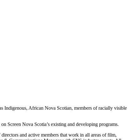
 as Indigenous, African Nova Scotian, members of racially visible
t on Screen Nova Scotia’s existing and developing programs.
directors and active members that work in all areas of film,