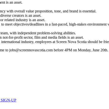
nt is an asset.
y with overall value proposition, tone, and brand is essential.
diverse creators is an asset.
r related industry is an asset.
to meet objectives/deadlines in a fast-paced, high-stakes environment wh
 team, with independent problem-solving abilities.
ot-for-profit sector, film and media fields is an asset.
d international industry, employees at Screen Nova Scotia should be frien
sume to jobs@screennovascotia.com before 4PM on Monday, June 20th. Ple
 SIGN-UP