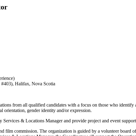
tor
erience)
 #403), Halifax, Nova Scotia
ations from all qualified candidates with a focus on those who identify
l orientation, gender identity and/or expression.
try Services & Locations Manager and provide project and event suppor
and film commission. The organization is guided by a volunteer board of 