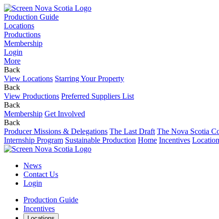
Production Guide
Locations
Productions
Membership
Login
More
Back
View Locations
Starring Your Property
Back
View Productions
Preferred Suppliers List
Back
Membership
Get Involved
Back
Producer Missions & Delegations
The Last Draft
The Nova Scotia Co
Internship Program
Sustainable Production
Home
Incentives
Locatio
News
Contact Us
Login
Production Guide
Incentives
Locations