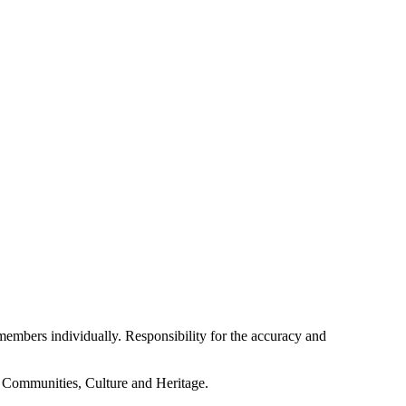
embers individually. Responsibility for the accuracy and
f Communities, Culture and Heritage.