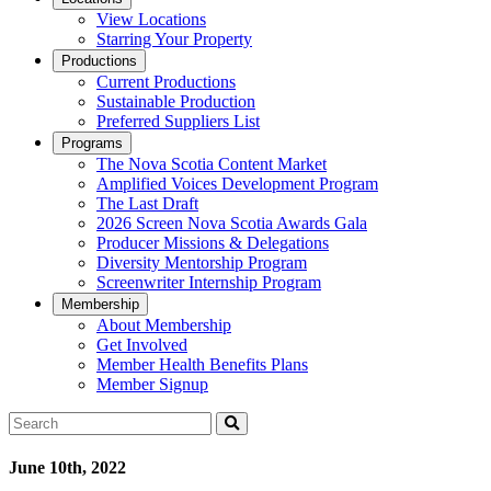
View Locations
Starring Your Property
Productions
Current Productions
Sustainable Production
Preferred Suppliers List
Programs
The Nova Scotia Content Market
Amplified Voices Development Program
The Last Draft
2026 Screen Nova Scotia Awards Gala
Producer Missions & Delegations
Diversity Mentorship Program
Screenwriter Internship Program
Membership
About Membership
Get Involved
Member Health Benefits Plans
Member Signup
Search
June 10th, 2022