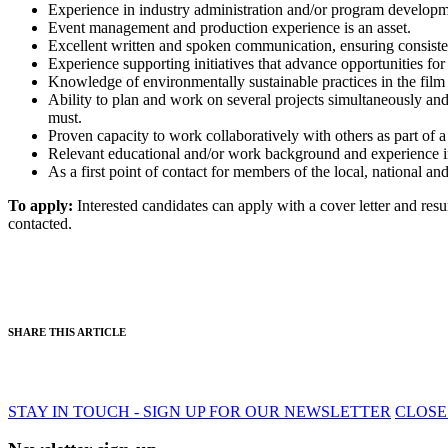
Experience in industry administration and/or program developme
Event management and production experience is an asset.
Excellent written and spoken communication, ensuring consistenc
Experience supporting initiatives that advance opportunities for 
Knowledge of environmentally sustainable practices in the film o
Ability to plan and work on several projects simultaneously and 
must.
Proven capacity to work collaboratively with others as part of a
Relevant educational and/or work background and experience in n
As a first point of contact for members of the local, national an
To apply:
Interested candidates can apply with a cover letter and re
contacted.
SHARE THIS ARTICLE
STAY IN TOUCH - SIGN UP FOR OUR NEWSLETTER
CLOSE