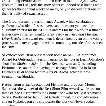
Outstanding Performances for their roles in the film.
Bystanders
(Picture Plant Ltd.) tells the story of six childhood best friends who
gather for their annual weekend away, only to discover that one of
them is guilty of sexual assault.
The Groundbreaking Performance Award, which celebrates a
performer who identifies as diverse and does not yet meet the
eligibility criteria for the ACTRA awards for their work in a film or
television/web series, went to Greg Vardy in
Tracy and Martina:
Dirty Deeds
. The award recipient is determined by an online voting
process, to better engage the wider community outside of the screen
industry.
Seven-year-old Briar Mosher took home an ACTRA Maritimes
Award for Outstanding Performances for her role in Leah Johnston’s
short film
Mother’s Skin
. Phoebe Rex also won an Outstanding
Performances award for playing the teenage Samantha in Jason
Eisener’s sci-fi horror feature
Kids vs. Aliens
, which is now
streaming on Shudder.
Keeper
from writer/director Tori Fleming and producer Morgan
Salter was the winner of the Best Short Film Award, while season
three of
The Casagrande
s took home the award for Best Animated
Series. Produced by Jam Filled Entertainment, the comedy series
airs on Nickelodeon and showcases the work of Nova Scotian
animators.