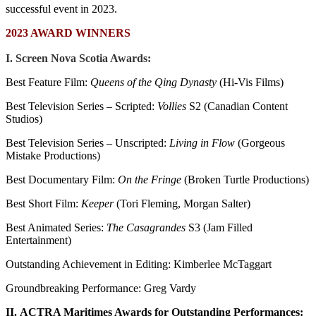
successful event in 2023.
2023 AWARD WINNERS
I. Screen Nova Scotia Awards:
Best Feature Film:
Queens of the Qing Dynasty
(Hi-Vis Films)
Best Television Series – Scripted:
Vollies
S2 (Canadian Content
Studios)
Best Television Series – Unscripted:
Living in Flow
(Gorgeous
Mistake Productions)
Best Documentary Film:
On the Fringe
(Broken Turtle Productions)
Best Short Film:
Keeper
(Tori Fleming, Morgan Salter)
Best Animated Series:
The Casagrandes
S3 (Jam Filled
Entertainment)
Outstanding Achievement in Editing: Kimberlee McTaggart
Groundbreaking Performance: Greg Vardy
II.
ACTRA Maritimes Awards for Outstanding Performances: