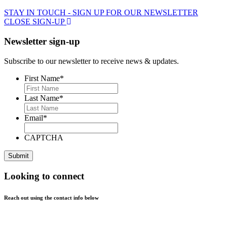
STAY IN TOUCH - SIGN UP FOR OUR NEWSLETTER
CLOSE SIGN-UP
Newsletter sign-up
Subscribe to our newsletter to receive news & updates.
First Name
*
Last Name
*
Email
*
CAPTCHA
Looking to connect
Reach out using the contact info below