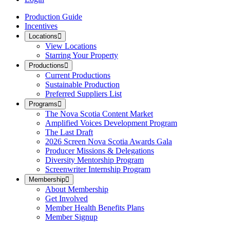
Production Guide
Incentives
Locations
View Locations
Starring Your Property
Productions
Current Productions
Sustainable Production
Preferred Suppliers List
Programs
The Nova Scotia Content Market
Amplified Voices Development Program
The Last Draft
2026 Screen Nova Scotia Awards Gala
Producer Missions & Delegations
Diversity Mentorship Program
Screenwriter Internship Program
Membership
About Membership
Get Involved
Member Health Benefits Plans
Member Signup