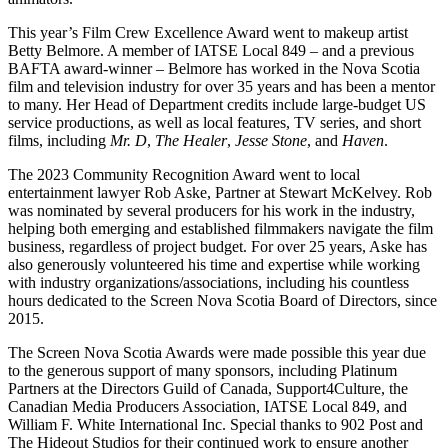
This year’s Film Crew Excellence Award went to makeup artist
Betty Belmore. A member of IATSE Local 849 – and a previous
BAFTA award-winner – Belmore has worked in the Nova Scotia
film and television industry for over 35 years and has been a mentor
to many. Her Head of Department credits include large-budget US
service productions, as well as local features, TV series, and short
films, including
Mr. D
,
The Healer
,
Jesse Stone
, and
Haven
.
The 2023 Community Recognition Award went to local
entertainment lawyer Rob Aske, Partner at Stewart McKelvey. Rob
was nominated by several producers for his work in the industry,
helping both emerging and established filmmakers navigate the film
business, regardless of project budget. For over 25 years, Aske has
also generously volunteered his time and expertise while working
with industry organizations/associations, including his countless
hours dedicated to the Screen Nova Scotia Board of Directors, since
2015.
The Screen Nova Scotia Awards were made possible this year due
to the generous support of many sponsors, including Platinum
Partners at the Directors Guild of Canada, Support4Culture, the
Canadian Media Producers Association, IATSE Local 849, and
William F. White International Inc. Special thanks to 902 Post and
The Hideout Studios for their continued work to ensure another