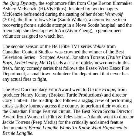
the Qing Dynasty
, the sophomore film from Cape Breton filmmaker
Ashley McKenzie (Hi-Vis Films). Inspired by two teenagers
McKenzie befriended during the casting of her debut
Werewolf
(2016), the film follows Star (Sarah Walker), a neurodiverse teen
recovering from a suicide attempt in a Nova Scotia hospital, and the
friendship she develops with An (Ziyin Zheng), a genderqueer
volunteer assigned to watch her.
The second season of the Bell Fibe TV1 series
Vollies
from
Canadian Content Studios was crowned the winner of the Best
Television Series – Scripted Award. Jonathan Torrens (
Trailer Park
Boys
,
Letterkenny
,
Mr. D
) leads a cast of quirky newcomers in this
fresh, funny comedy series that follows the Essex-West-Essex Fire
Department, a small town volunteer fire department that never has
any actual fires to fight.
The Best Documentary Film Award went to
On the Fringe
, from
producer Nancy Kenny (Broken Turtle Productions) and director
Cory Thibert. The roadtrip doc follows a ragtag crew of performing
artists as they journey across the country to perform their work on
the Canadian Fringe Festival circuit. The Best Nova Scotia Director
Award from Women in Film & Television – Atlantic went to director
Jackie Torrens (Peep Media) for the critically-acclaimed feature
documentary
Bernie Langille Wants To Know What Happened to
Bernie Langille
.