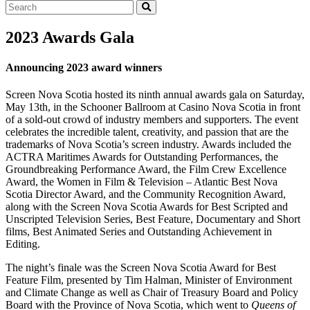
Search
2023 Awards Gala
Announcing 2023 award winners
Screen Nova Scotia hosted its ninth annual awards gala on Saturday,
May 13th, in the Schooner Ballroom at Casino Nova Scotia in front
of a sold-out crowd of industry members and supporters. The event
celebrates the incredible talent, creativity, and passion that are the
trademarks of Nova Scotia’s screen industry. Awards included the
ACTRA Maritimes Awards for Outstanding Performances, the
Groundbreaking Performance Award, the Film Crew Excellence
Award, the Women in Film & Television – Atlantic Best Nova
Scotia Director Award, and the Community Recognition Award,
along with the Screen Nova Scotia Awards for Best Scripted and
Unscripted Television Series, Best Feature, Documentary and Short
films, Best Animated Series and Outstanding Achievement in
Editing.
The night’s finale was the Screen Nova Scotia Award for Best
Feature Film, presented by Tim Halman, Minister of Environment
and Climate Change as well as Chair of Treasury Board and Policy
Board with the Province of Nova Scotia, which went to
Queens of