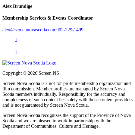
Alex Brundige
Membership Services & Events Coordinator
alex@screennovascotia.com
902-229-1499
Copyright © 2026 Screen NS
Screen Nova Scotia is a not-for-profit membership organization and
film commission. Member profiles are managed by Screen Nova
Scotia members individually. Responsibility for the accuracy and
completeness of such content lies solely with those content providers
and is not guaranteed by Screen Nova Scotia.
Screen Nova Scotia recognizes the support of the Province of Nova
Scotia and we are pleased to work in partnership with the
Department of Communities, Culture and Heritage.