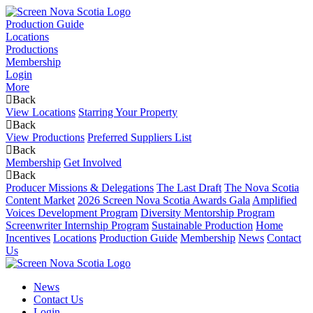
Production Guide
Locations
Productions
Membership
Login
More
Back
View Locations
Starring Your Property
Back
View Productions
Preferred Suppliers List
Back
Membership
Get Involved
Back
Producer Missions & Delegations
The Last Draft
The Nova Scotia
Content Market
2026 Screen Nova Scotia Awards Gala
Amplified
Voices Development Program
Diversity Mentorship Program
Screenwriter Internship Program
Sustainable Production
Home
Incentives
Locations
Production Guide
Membership
News
Contact
Us
News
Contact Us
Login