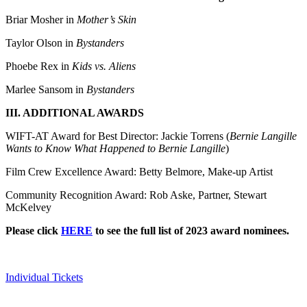
Briar Mosher in
Mother’s Skin
Taylor Olson in
Bystanders
Phoebe Rex in
Kids vs. Aliens
Marlee Sansom in
Bystanders
III. ADDITIONAL AWARDS
WIFT-AT Award for Best Director: Jackie Torrens (
Bernie Langille
Wants to Know What Happened to Bernie Langille
)
Film Crew Excellence Award: Betty Belmore, Make-up Artist
Community Recognition Award: Rob Aske, Partner, Stewart
McKelvey
Please click
HERE
to see the full list of 2023 award nominees.
Individual Tickets