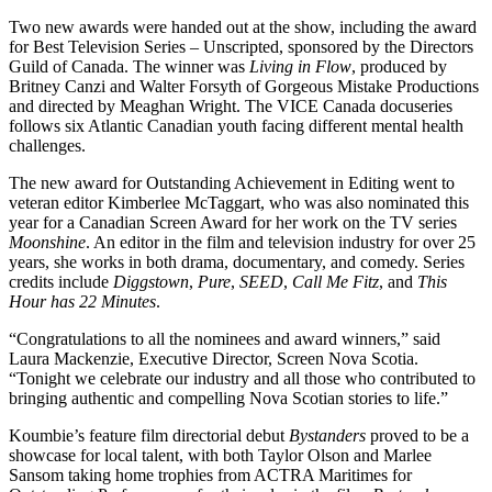
Two new awards were handed out at the show, including the award
for Best Television Series – Unscripted, sponsored by the Directors
Guild of Canada. The winner was
Living in Flow
, produced by
Britney Canzi and Walter Forsyth of Gorgeous Mistake Productions
and directed by Meaghan Wright. The VICE Canada docuseries
follows six Atlantic Canadian youth facing different mental health
challenges.
The new award for Outstanding Achievement in Editing went to
veteran editor Kimberlee McTaggart, who was also nominated this
year for a Canadian Screen Award for her work on the TV series
Moonshine
. An editor in the film and television industry for over 25
years, she works in both drama, documentary, and comedy. Series
credits include
Diggstown
,
Pure
,
SEED
,
Call Me Fitz
, and
This
Hour has 22 Minutes
.
“Congratulations to all the nominees and award winners,” said
Laura Mackenzie, Executive Director, Screen Nova Scotia.
“Tonight we celebrate our industry and all those who contributed to
bringing authentic and compelling Nova Scotian stories to life.”
Koumbie’s feature film directorial debut
Bystanders
proved to be a
showcase for local talent, with both Taylor Olson and Marlee
Sansom taking home trophies from ACTRA Maritimes for