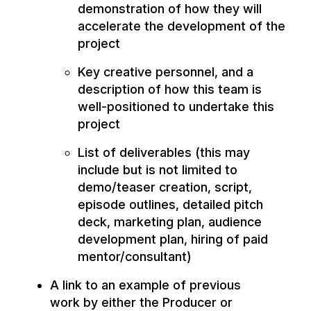
demonstration of how they will
accelerate the development of the
project
Key creative personnel, and a
description of how this team is
well-positioned to undertake this
project
List of deliverables (this may
include but is not limited to
demo/teaser creation, script,
episode outlines, detailed pitch
deck, marketing plan, audience
development plan, hiring of paid
mentor/consultant)
A link to an example of previous
work by either the Producer or