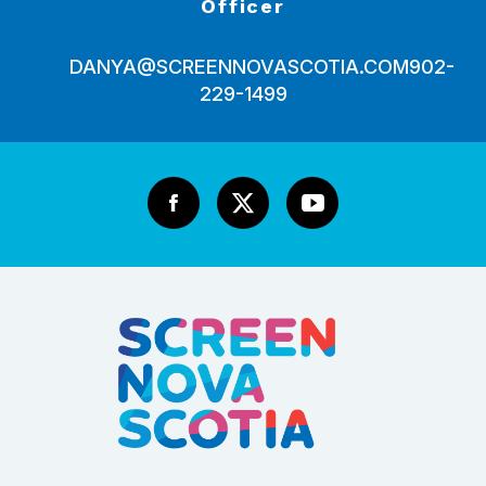
Officer
DANYA@SCREENNOVASCOTIA.COM
902-
229-1499