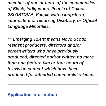
member of one or more of the communities
of Black, Indigenous, People of Colour,
2SLGBTQIA+, People with a long-term,
intermittent or recurring Disability, or Official
Language Minorities.
** Emerging Talent means Nova Scotia
resident producers, directors and/or
screenwriters who have previously
produced, directed and/or written no more
than one feature film or four hours of
television content which have been
produced for intended commercial release.
Application Information