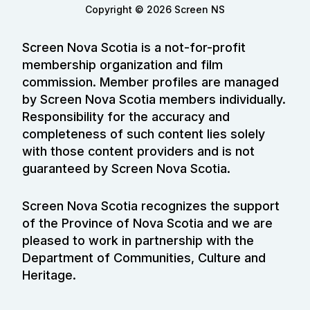
Copyright © 2026 Screen NS
Screen Nova Scotia is a not-for-profit
membership organization and film
commission. Member profiles are managed
by Screen Nova Scotia members individually.
Responsibility for the accuracy and
completeness of such content lies solely
with those content providers and is not
guaranteed by Screen Nova Scotia.
Screen Nova Scotia recognizes the support
of the Province of Nova Scotia and we are
pleased to work in partnership with the
Department of Communities, Culture and
Heritage.