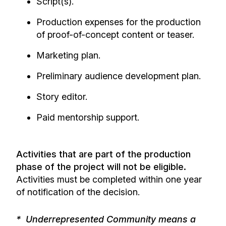
Script(s).
Production expenses for the production
of proof-of-concept content or teaser.
Marketing plan.
Preliminary audience development plan.
Story editor.
Paid mentorship support.
Activities that are part of the production
phase of the project will not be eligible.
Activities must be completed within one year
of notification of the decision.
* Underrepresented Community means a