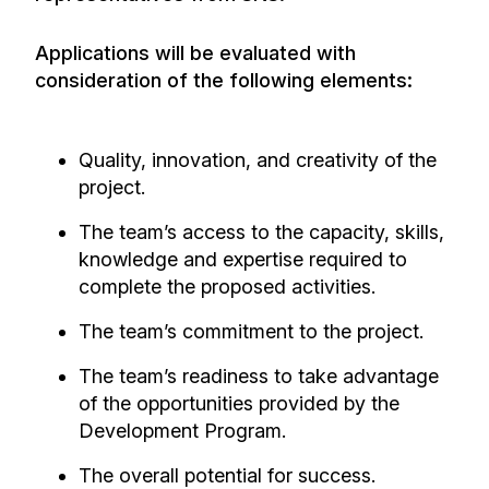
Applications will be evaluated with
consideration of the following elements:
Quality, innovation, and creativity of the
project.
The team’s access to the capacity, skills,
knowledge and expertise required to
complete the proposed activities.
The team’s commitment to the project.
The team’s readiness to take advantage
of the opportunities provided by the
Development Program.
The overall potential for success.