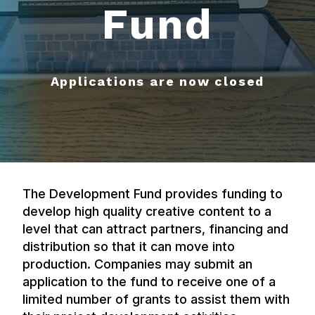
Fund
Applications are now closed
The Development Fund provides funding to
develop high quality creative content to a
level that can attract partners, financing and
distribution so that it can move into
production. Companies may submit an
application to the fund to receive one of a
limited number of grants to assist them with