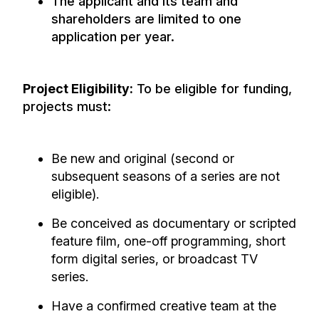
The applicant and its team and
shareholders are limited to one
application per year.
Project Eligibility:
To be eligible for funding,
projects must:
Be new and original (second or
subsequent seasons of a series are not
eligible).
Be conceived as documentary or scripted
feature film, one-off programming, short
form digital series, or broadcast TV
series.
Have a confirmed creative team at the