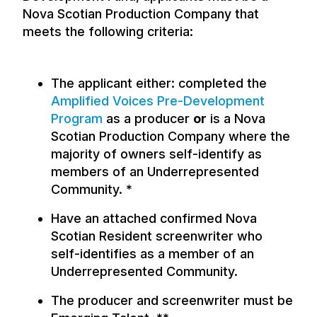
Nova Scotian Production Company that
meets the following criteria:
The applicant either: completed the
Amplified Voices Pre-Development
Program
as a producer
or
is a Nova
Scotian Production Company where the
majority of owners self-identify as
members of an Underrepresented
Community. *
Have an attached confirmed Nova
Scotian Resident screenwriter who
self-identifies as a member of an
Underrepresented Community.
The producer and screenwriter must be