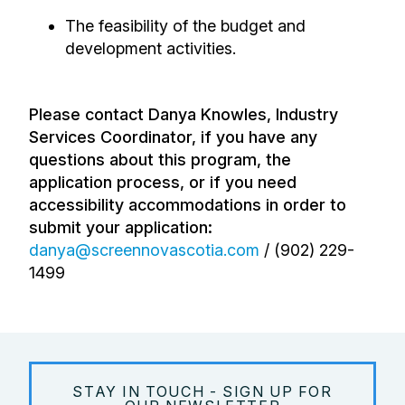
The feasibility of the budget and
development activities.
Please contact Danya Knowles, Industry
Services Coordinator, if you have any
questions about this program, the
application process, or if you need
accessibility accommodations in order to
submit your application:
danya@screennovascotia.com
/ (
902) 229-
1499
STAY IN TOUCH - SIGN UP FOR