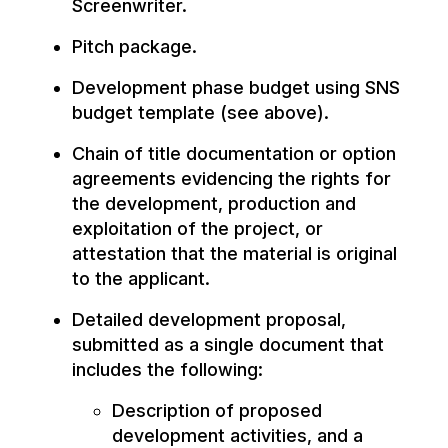
Screenwriter.
Pitch package.
Development phase budget using SNS
budget template (see above).
Chain of title documentation or option
agreements evidencing the rights for
the development, production and
exploitation of the project, or
attestation that the material is original
to the applicant.
Detailed development proposal,
submitted as a single document that
includes the following:
Description of proposed
development activities, and a