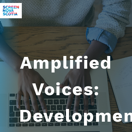
Amplified
Voices:
Developme