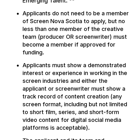
Emerging Talent. **
Applicants do not need to be a member
of Screen Nova Scotia to apply, but no
less than one member of the creative
team (producer OR screenwriter) must
become a member if approved for
funding.
Applicants must show a demonstrated
interest or experience in working in the
screen industries and either the
applicant or screenwriter must show a
track record of content creation (any
screen format, including but not limited
to short film, series, and short-form
video content for digital social media
platforms is acceptable).