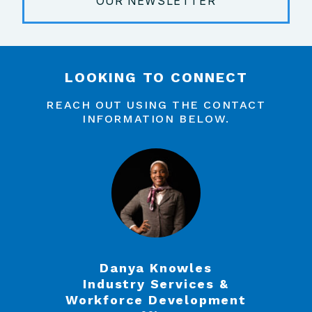
OUR NEWSLETTER
LOOKING TO CONNECT
REACH OUT USING THE CONTACT
INFORMATION BELOW.
Danya Knowles
Industry Services &
Workforce Development