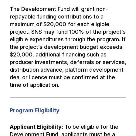
The Development Fund will grant non-
repayable funding contributions to a
maximum of $20,000 for each eligible
project. SNS may fund 100% of the project’s
eligible expenditures through the program. If
the project’s development budget exceeds
$20,000, additional financing such as
producer investments, deferrals or services,
distribution advance, platform development
deal or licence must be confirmed at the
time of application.
Program Eligibility
Applicant Eligibility:
To be eligible for the
Development Fund, applicants must be a