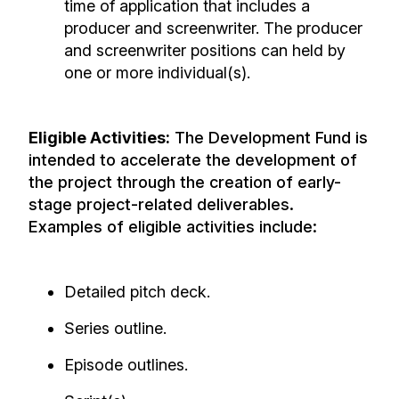
time of application that includes a
producer and screenwriter. The producer
and screenwriter positions can held by
one or more individual(s).
Eligible Activities:
The Development Fund is
intended to accelerate the development of
the project through the creation of early-
stage project-related deliverables.
Examples of eligible activities include:
Detailed pitch deck.
Series outline.
Episode outlines.