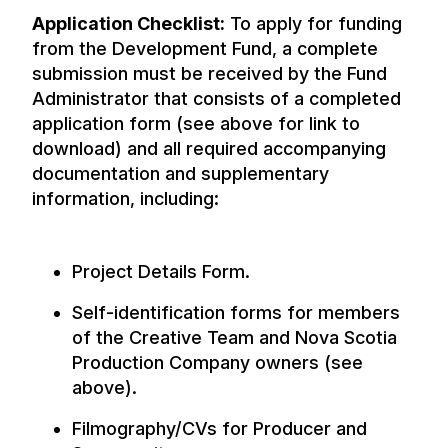
Application Checklist:
To apply for funding
from the Development Fund, a complete
submission must be received by the Fund
Administrator that consists of a completed
application form (see above for link to
download) and all required accompanying
documentation and supplementary
information, including:
Project Details Form.
Self-identification forms for members
of the Creative Team and Nova Scotia
Production Company owners (see
above).
Filmography/CVs for Producer and