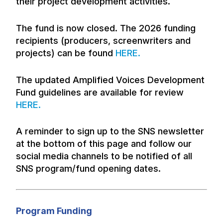
their project development activities.
The fund is now closed. The 2026 funding
recipients (producers, screenwriters and
projects) can be found
HERE.
The updated Amplified Voices Development
Fund guidelines are available for review
HERE.
A reminder to sign up to the SNS newsletter
at the bottom of this page and follow our
social media channels to be notified of all
SNS program/fund opening dates.
Program Funding