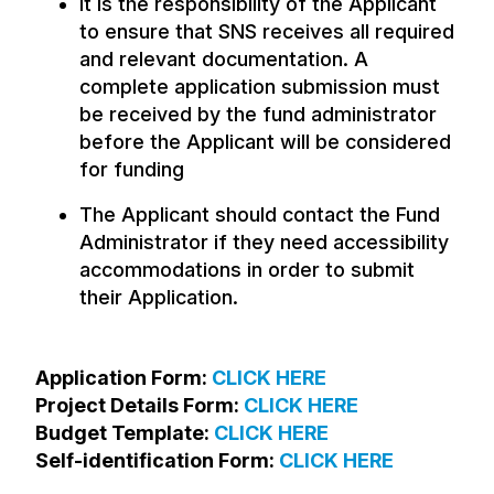
It is the responsibility of the Applicant
to ensure that SNS receives all required
and relevant documentation. A
complete application submission must
be received by the fund administrator
before the Applicant will be considered
for funding
The Applicant should contact the Fund
Administrator if they need accessibility
accommodations in order to submit
their Application.
Application Form:
CLICK HERE
Project Details Form:
CLICK HERE
Budget Template:
CLICK HERE
Self-identification Form:
CLICK HERE