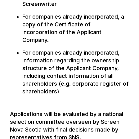
Screenwriter
For companies already incorporated, a
copy of the Certificate of
Incorporation of the Applicant
Company.
For companies already incorporated,
information regarding the ownership
structure of the Applicant Company,
including contact information of all
shareholders (e.g. corporate register of
shareholders)
Applications will be evaluated by a national
selection committee overseen by Screen
Nova Scotia with final decisions made by
representatives from SNS.