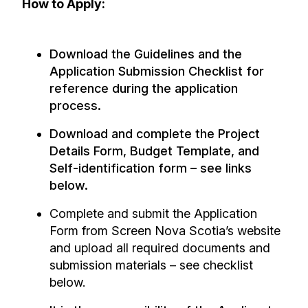
How to Apply:
Download the Guidelines and the
Application Submission Checklist for
reference during the application
process.
Download and complete the Project
Details Form, Budget Template, and
Self-identification form – see links
below.
Complete and submit the Application
Form from Screen Nova Scotia’s website
and upload all required documents and
submission materials – see checklist
below.